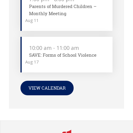
Parents of Murdered Children –
Monthly Meeting
Aug
11
10:00 am
-
11:00 am
SAVE: Forms of School Violence
Aug
17
VIEW CALENDAR