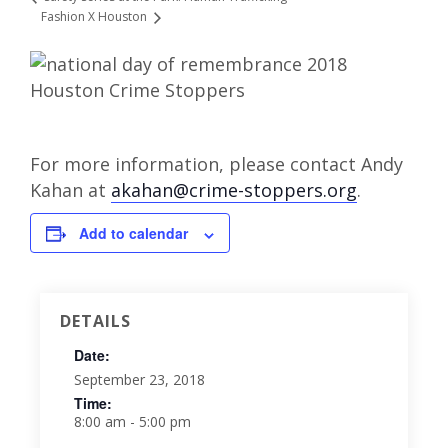
Fashion X Houston
For more information, please contact Andy
Kahan at
akahan@crime-stoppers.org
.
Add to calendar
DETAILS
Date:
September 23, 2018
Time:
8:00 am - 5:00 pm