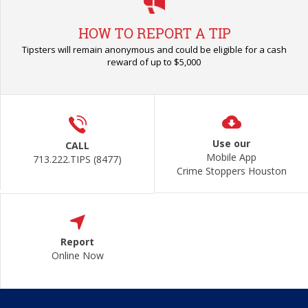
HOW TO REPORT A TIP
Tipsters will remain anonymous and could be eligible for a cash
reward of up to $5,000
Use our
CALL
Mobile App
713.222.TIPS (8477)
Crime Stoppers Houston
Report
Online Now