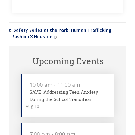
Safety Series at the Park: Human Trafficking
«
Fashion X Houston
»
Upcoming Events
10:00 am
-
11:00 am
SAVE: Addressing Teen Anxiety
During the School Transition
Aug
10
7:00 pm
-
8:00 pm