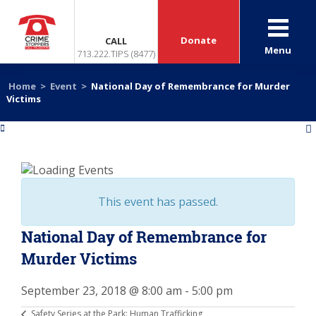
Donate
CALL
Menu
713.222.TIPS (8477)
Home
>
Event
>
National Day of Remembrance for Murder
Victims
«
»
This event has passed.
National Day of Remembrance for
Murder Victims
September 23, 2018 @ 8:00 am
-
5:00 pm
Safety Series at the Park: Human Trafficking