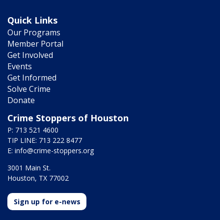
Quick Links
Our Programs
Member Portal
Get Involved
Events
Get Informed
Solve Crime
Donate
Crime Stoppers of Houston
P: 713 521 4600
TIP LINE: 713 222 8477
E:
info@crime-stoppers.org
3001 Main St.
Houston, TX 77002
Sign up for e-news