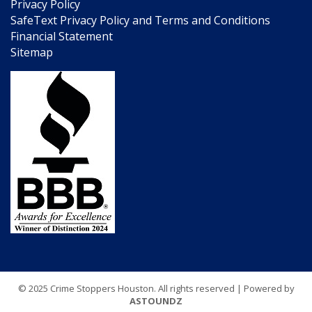
Privacy Policy
SafeText Privacy Policy and Terms and Conditions
Financial Statement
Sitemap
© 2025 Crime Stoppers Houston. All rights reserved | Powered by
ASTOUNDZ