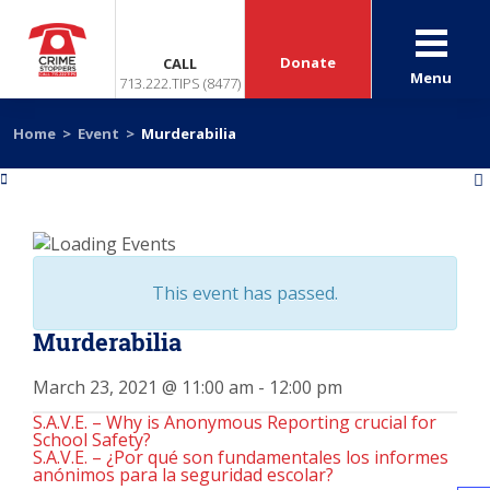
Donate
CALL
Menu
713.222.TIPS (8477)
Home
>
Event
>
Murderabilia
«
»
This event has passed.
Murderabilia
March 23, 2021 @ 11:00 am
-
12:00 pm
S.A.V.E. – Why is Anonymous Reporting crucial for
School Safety?
S.A.V.E. – ¿Por qué son fundamentales los informes
anónimos para la seguridad escolar?