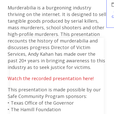
Murderabilia is a burgeoning industry
thriving on the internet. It is designed to sell
c
tangible goods produced by serial killers,
mass murderers, school shooters and other
high-profile murderers. This presentation
recounts the history of murderabilia and
discusses progress Director of Victim
Services, Andy Kahan has made over the
past 20+ years in bringing awareness to this
industry as to seek justice for victims.
Watch the recorded presentation here!
This presentation is made possible by our
Safe Community Program sponsors:
• Texas Office of the Governor
• The Hamill Foundation