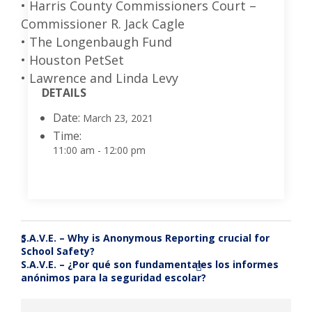
• Harris County Commissioners Court –
Commissioner R. Jack Cagle
• The Longenbaugh Fund
• Houston PetSet
• Lawrence and Linda Levy
DETAILS
Date:
March 23, 2021
Time:
11:00 am - 12:00 pm
S.A.V.E. – Why is Anonymous Reporting crucial for
«
School Safety?
S.A.V.E. – ¿Por qué son fundamentales los informes
»
anónimos para la seguridad escolar?