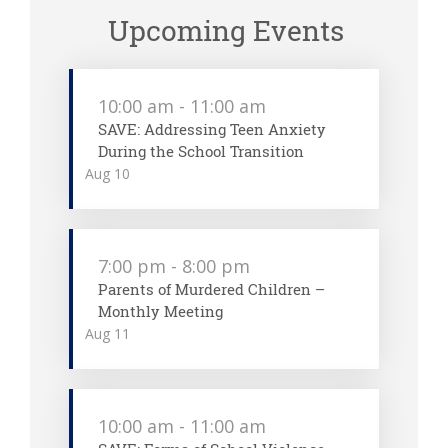
Upcoming Events
10:00 am
-
11:00 am
SAVE: Addressing Teen Anxiety
During the School Transition
Aug
10
7:00 pm
-
8:00 pm
Parents of Murdered Children –
Monthly Meeting
Aug
11
10:00 am
-
11:00 am