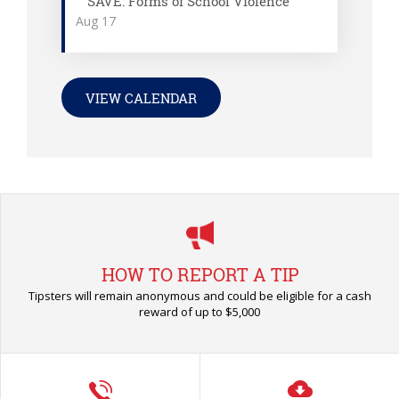
SAVE: Forms of School Violence
Aug
17
VIEW CALENDAR
HOW TO REPORT A TIP
Tipsters will remain anonymous and could be eligible for a cash
reward of up to $5,000