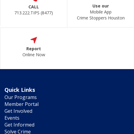
Use our
CALL
Mobile App
713.222.TIPS (8477)
Crime Stoppers Houston
Report
Online Now
Quick Links
Our Programs
Member Portal
Get Involved
Events
Get Informed
Solve Crime