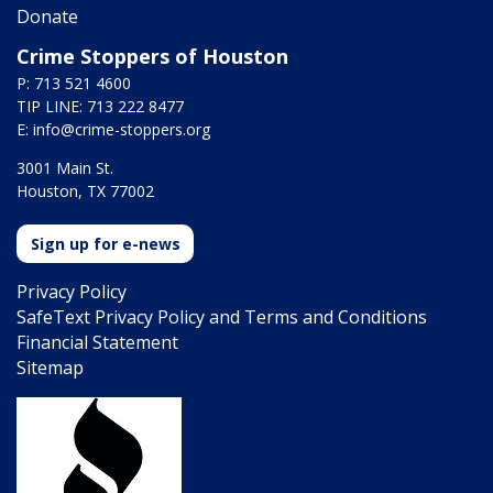
Donate
Crime Stoppers of Houston
P: 713 521 4600
TIP LINE: 713 222 8477
E:
info@crime-stoppers.org
3001 Main St.
Houston, TX 77002
Sign up for e-news
Privacy Policy
SafeText Privacy Policy and Terms and Conditions
Financial Statement
Sitemap