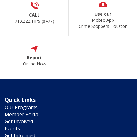
Use our
CALL
Mobile App
713.222.TIPS (8477)
Crime Stoppers Houston
Report
Online Now
Quick Links
Our Programs
Member Portal
Get Involved
Events
Get Informed