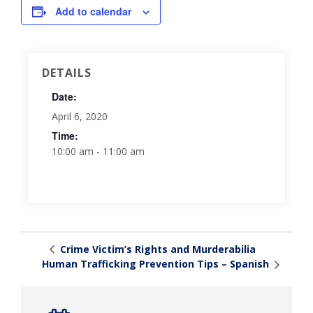
Add to calendar
DETAILS
Date:
April 6, 2020
Time:
10:00 am - 11:00 am
Crime Victim’s Rights and Murderabilia
Human Trafficking Prevention Tips – Spanish