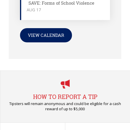
SAVE: Forms of School Violence
AUG
17
VIEW CALENDAR
HOW TO REPORT A TIP
Tipsters will remain anonymous and could be eligible for a cash
reward of up to $5,000