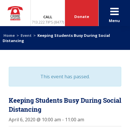
Donate
CALL
Menu
713.222.TIPS (8477)
Home
>
Event
>
Keeping Students Busy During Social
Distancing
This event has passed.
Keeping Students Busy During Social
Distancing
April 6, 2020 @ 10:00 am
-
11:00 am