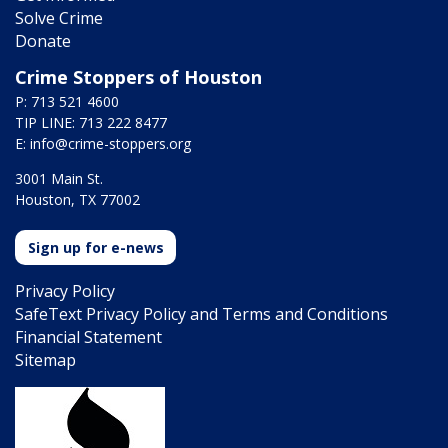
Solve Crime
Donate
Crime Stoppers of Houston
P: 713 521 4600
TIP LINE: 713 222 8477
E:
info@crime-stoppers.org
3001 Main St.
Houston, TX 77002
Sign up for e-news
Privacy Policy
SafeText Privacy Policy and Terms and Conditions
Financial Statement
Sitemap