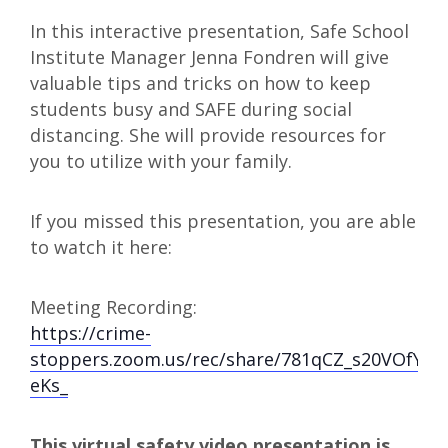
In this interactive presentation, Safe School
Institute Manager Jenna Fondren will give
valuable tips and tricks on how to keep
students busy and SAFE during social
distancing. She will provide resources for
you to utilize with your family.
If you missed this presentation, you are able
to watch it here:
Meeting Recording:
https://crime-
stoppers.zoom.us/rec/share/781qCZ_s20VOfYm
eKs_
This virtual safety video presentation is