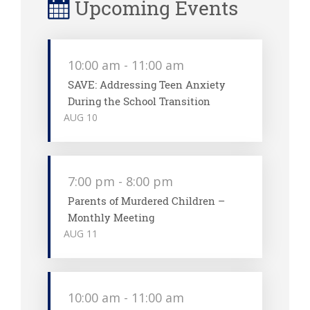
Upcoming Events
10:00 am
-
11:00 am
SAVE: Addressing Teen Anxiety
During the School Transition
AUG
10
7:00 pm
-
8:00 pm
Parents of Murdered Children –
Monthly Meeting
AUG
11
10:00 am
-
11:00 am