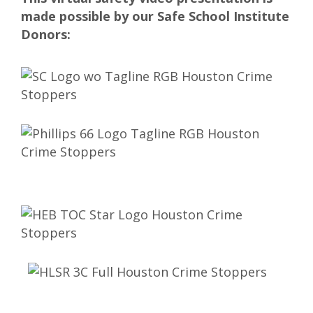
made possible by our Safe School Institute
Donors: