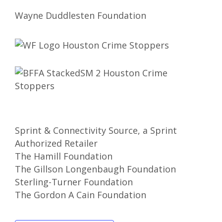
Wayne Duddlesten Foundation
Sprint & Connectivity Source, a Sprint
Authorized Retailer
The Hamill Foundation
The Gillson Longenbaugh Foundation
Sterling-Turner Foundation
The Gordon A Cain Foundation