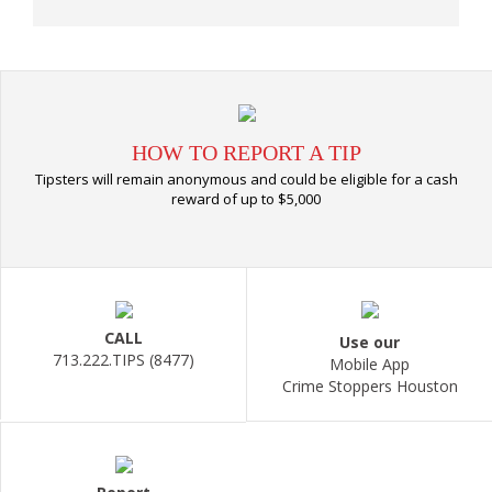
HOW TO REPORT A TIP
Tipsters will remain anonymous and could be eligible for a cash
reward of up to $5,000
CALL
Use our
713.222.TIPS (8477)
Mobile App
Crime Stoppers Houston