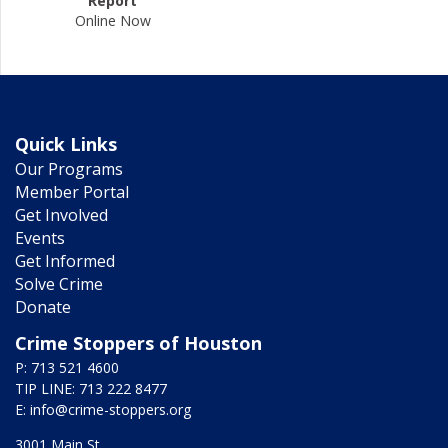
Report
Online Now
Quick Links
Our Programs
Member Portal
Get Involved
Events
Get Informed
Solve Crime
Donate
Crime Stoppers of Houston
P: 713 521 4600
TIP LINE: 713 222 8477
E:
info@crime-stoppers.org
3001 Main St.