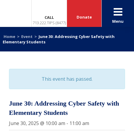
Donate
CALL
Menu
713.222.TIPS (8477)
Home
>
Event
>
June 30: Addressing Cyber Safety with
Elementary Students
This event has passed.
June 30: Addressing Cyber Safety with
Elementary Students
June 30, 2025 @ 10:00 am
-
11:00 am