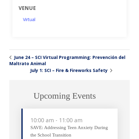
VENUE
Virtual
June 24 – SCI Virtual Programming: Prevención del
Maltrato Animal
July 1: SCI – Fire & Fireworks Safety
Upcoming Events
10:00 am
-
11:00 am
SAVE: Addressing Teen Anxiety During
the School Transition