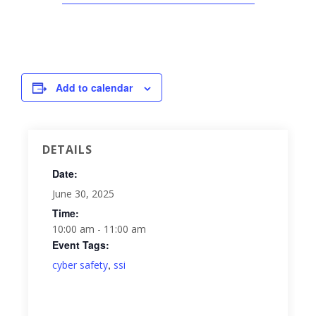
Add to calendar
DETAILS
Date:
June 30, 2025
Time:
10:00 am - 11:00 am
Event Tags:
,
cyber safety
ssi