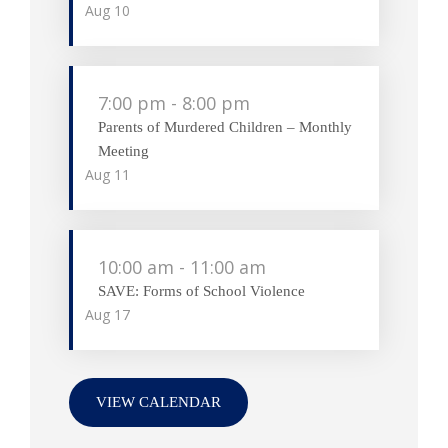
Aug
10
7:00 pm
-
8:00 pm
Parents of Murdered Children – Monthly
Meeting
Aug
11
10:00 am
-
11:00 am
SAVE: Forms of School Violence
Aug
17
VIEW CALENDAR