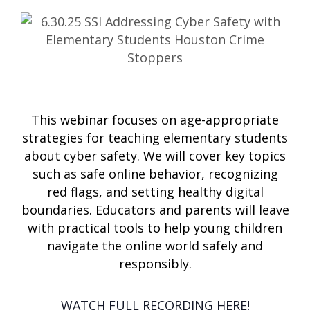
This webinar focuses on age-appropriate
strategies for teaching elementary students
about cyber safety. We will cover key topics
such as safe online behavior, recognizing
red flags, and setting healthy digital
boundaries. Educators and parents will leave
with practical tools to help young children
navigate the online world safely and
responsibly.
WATCH FULL RECORDING HERE!