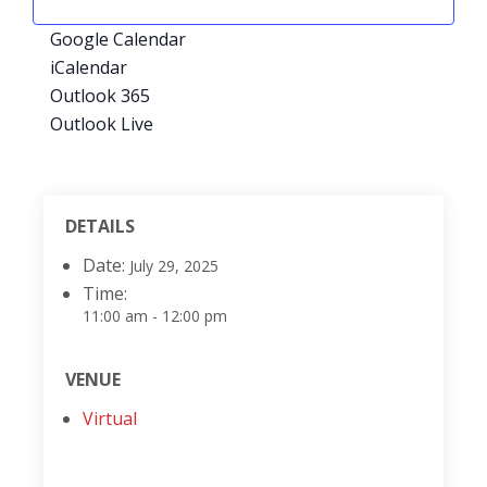
Google Calendar
iCalendar
Outlook 365
Outlook Live
DETAILS
Date:
July 29, 2025
Time:
11:00 am - 12:00 pm
VENUE
Virtual