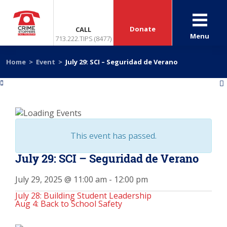
Donate
CALL
Menu
713.222.TIPS (8477)
Home
>
Event
>
July 29: SCI – Seguridad de Verano
«
»
This event has passed.
July 29: SCI – Seguridad de Verano
July 29, 2025 @ 11:00 am
-
12:00 pm
July 28: Building Student Leadership
Aug 4: Back to School Safety