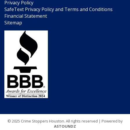
Privacy Policy
SafeText Privacy Policy and Terms and Conditions
Financial Statement
Sitemap
© 2025 Crime Stoppers Houston. All rights reserved | Powered by
ASTOUNDZ