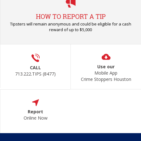
HOW TO REPORT A TIP
Tipsters will remain anonymous and could be eligible for a cash
reward of up to $5,000
Use our
CALL
Mobile App
713.222.TIPS (8477)
Crime Stoppers Houston
Report
Online Now