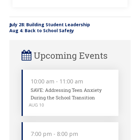
July 28: Building Student Leadership
«
Aug 4: Back to School Safety
»
Upcoming Events
10:00 am
-
11:00 am
SAVE: Addressing Teen Anxiety
During the School Transition
AUG
10
7:00 pm
-
8:00 pm