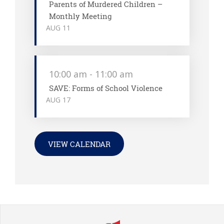
Parents of Murdered Children –
Monthly Meeting
AUG
11
10:00 am
-
11:00 am
SAVE: Forms of School Violence
AUG
17
VIEW CALENDAR