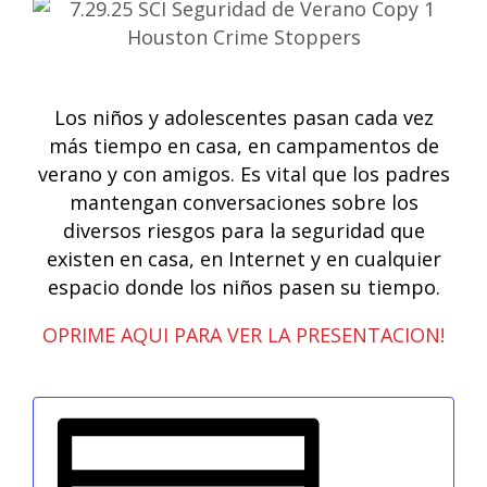
Los niños y adolescentes pasan cada vez
más tiempo en casa, en campamentos de
verano y con amigos. Es vital que los padres
mantengan conversaciones sobre los
diversos riesgos para la seguridad que
existen en casa, en Internet y en cualquier
espacio donde los niños pasen su tiempo.
OPRIME AQUI PARA VER LA PRESENTACION!