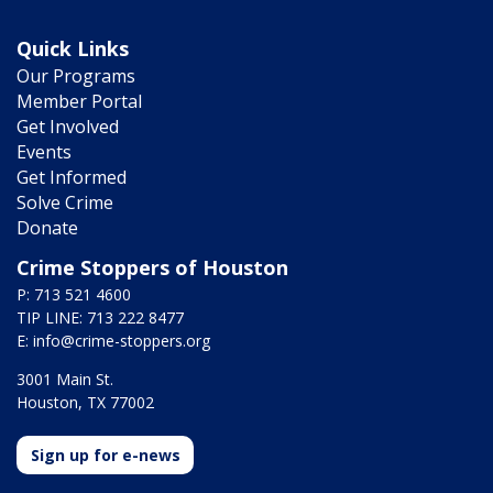
Quick Links
Our Programs
Member Portal
Get Involved
Events
Get Informed
Solve Crime
Donate
Crime Stoppers of Houston
P: 713 521 4600
TIP LINE: 713 222 8477
E:
info@crime-stoppers.org
3001 Main St.
Houston, TX 77002
Sign up for e-news