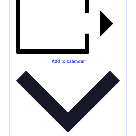
Add to calendar