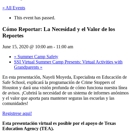
« All Events
This event has passed.
Cómo Reportar: La Necesidad y el Valor de los
Reportes
June 15, 2020 @ 10:00 am
-
11:00 am
«
Summer Camp Safety
SSI Virtual Summer Camp Presents: Virtual Activities with
Grandparents
»
En esta presentación, Nayeli Moyeda, Especialista en Educación de
Safe School, explicará la programación de Crime Stoppers of
Houston y dará una visión profunda de cómo funciona nuestra línea
de avisos. ¡Cubrirá la necesidad de un sistema de informes anónimos
y el valor que aporta para mantener seguras las escuelas y las
comunidades!
Registrese aqui!
Esta presentación virtual es posible por el apoyo de Texas
Education Agency (TEA).