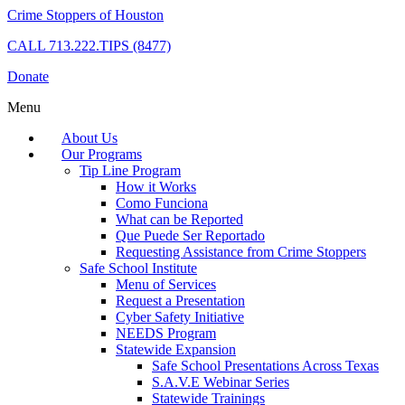
Crime Stoppers of Houston
CALL
713.222.TIPS (8477)
Donate
Menu
About Us
Our Programs
Tip Line Program
How it Works
Como Funciona
What can be Reported
Que Puede Ser Reportado
Requesting Assistance from Crime Stoppers
Safe School Institute
Menu of Services
Request a Presentation
Cyber Safety Initiative
NEEDS Program
Statewide Expansion
Safe School Presentations Across Texas
S.A.V.E Webinar Series
Statewide Trainings