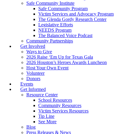
Safe Community Institute
Safe Community Program
Victim Services and Advocacy Program
The Glenda Gordy Research Center
Legislative Efforts
NEEDS Program
The Balanced Voice Podcast
Community Partnerships
Get Involved
Ways to Give
2026 Raise ‘Em Up for Texas Gala
2026 Houston’s Heroes Awards Luncheon
Host Your Own Event
Volunteer
Donors
Events
Get Informed
Resource Center
School Resources
Community Resources
Victim Services Resources
Tip Line
See More
Blog
Press Releases & News