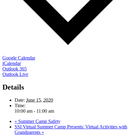
Google Calendar
iCalendar
Outlook 365
Outlook Live
Details
Date:
June 15, 2020
Time:
10:00 am - 11:00 am
«
Summer Camp Safety
SSI Virtual Summer Camp Presents: Virtual Activities with
Grandparents
»