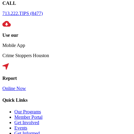
CALL
713.222.TIPS (8477)
Use our
Mobile App
Crime Stoppers Houston
Report
Online Now
Quick Links
Our Programs
Member Portal
Get Involved
Events
Get Informed