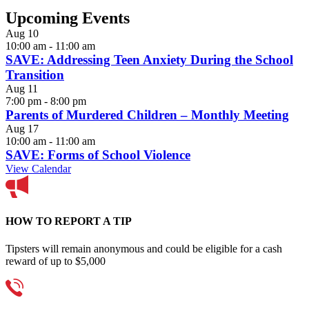
Upcoming Events
Aug
10
10:00 am
-
11:00 am
SAVE: Addressing Teen Anxiety During the School
Transition
Aug
11
7:00 pm
-
8:00 pm
Parents of Murdered Children – Monthly Meeting
Aug
17
10:00 am
-
11:00 am
SAVE: Forms of School Violence
View Calendar
HOW TO REPORT A TIP
Tipsters will remain anonymous and could be eligible for a cash
reward of up to $5,000