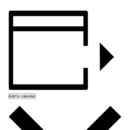
Add to calendar