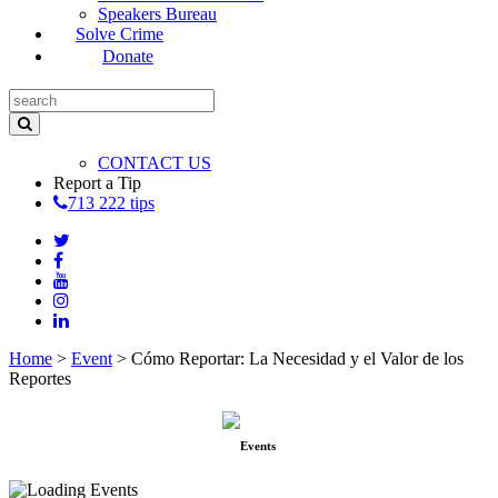
Speakers Bureau
Solve Crime
Donate
CONTACT US
Report a Tip
713 222 tips
Home
>
Event
>
Cómo Reportar: La Necesidad y el Valor de los
Reportes
Events