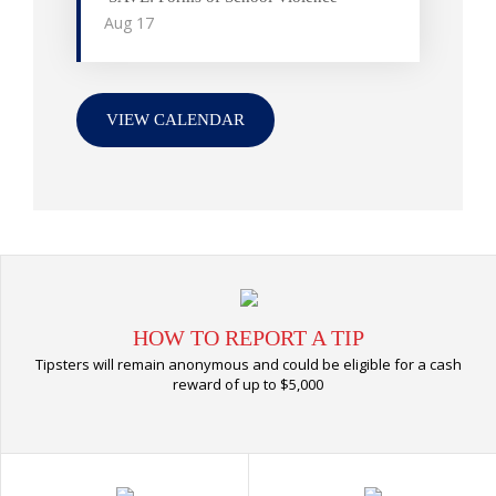
Aug
17
VIEW CALENDAR
HOW TO REPORT A TIP
Tipsters will remain anonymous and could be eligible for a cash
reward of up to $5,000