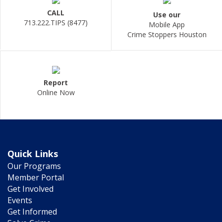
CALL
Use our
713.222.TIPS (8477)
Mobile App
Crime Stoppers Houston
Report
Online Now
Quick Links
Our Programs
Member Portal
Get Involved
Events
Get Informed