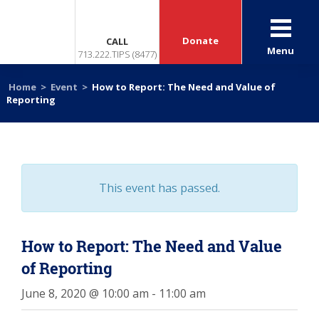
Donate
CALL
Menu
713.222.TIPS (8477)
Home
>
Event
>
How to Report: The Need and Value of
Reporting
This event has passed.
How to Report: The Need and Value
of Reporting
June 8, 2020 @ 10:00 am
-
11:00 am