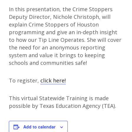
In this presentation, the Crime Stoppers
Deputy Director, Nichole Christoph, will
explain Crime Stoppers of Houston
programming and give an in-depth insight
to how our Tip Line Operates. She will cover
the need for an anonymous reporting
system and value it brings to keeping
schools and communities safe!
To register,
click here!
This virtual Statewide Training is made
possible by Texas Education Agency (TEA).
Add to calendar