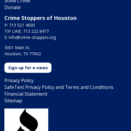
Solve Crime
Donate
Crime Stoppers of Houston
P: 713 521 4600
TIP LINE: 713 222 8477
E:
info@crime-stoppers.org
3001 Main St.
Houston, TX 77002
Sign up for e-news
Privacy Policy
SafeText Privacy Policy and Terms and Conditions
Financial Statement
Sitemap