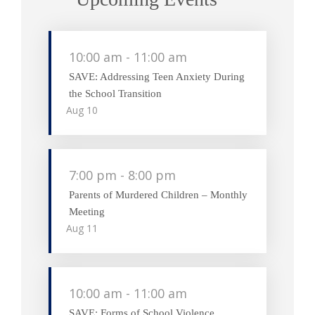
10:00 am
-
11:00 am
SAVE: Addressing Teen Anxiety During
the School Transition
Aug
10
7:00 pm
-
8:00 pm
Parents of Murdered Children – Monthly
Meeting
Aug
11
10:00 am
-
11:00 am
SAVE: Forms of School Violence