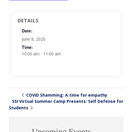
DETAILS
Date:
June 8, 2020
Time:
10:00 am - 11:00 am
COVID Shamming: A time for empathy
SSI Virtual Summer Camp Presents: Self Defense for
Students
Upcoming Events