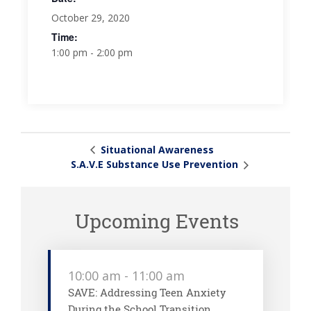
October 29, 2020
Time:
1:00 pm - 2:00 pm
Situational Awareness
S.A.V.E Substance Use Prevention
Upcoming Events
10:00 am
-
11:00 am
SAVE: Addressing Teen Anxiety
During the School Transition