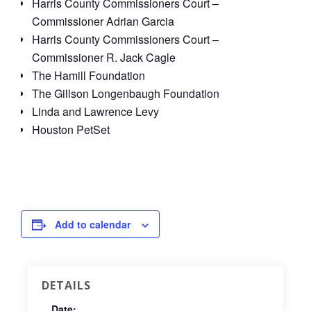
Harris County Commissioners Court –
Commissioner Adrian Garcia
Harris County Commissioners Court –
Commissioner R. Jack Cagle
The Hamill Foundation
The Gillson Longenbaugh Foundation
Linda and Lawrence Levy
Houston PetSet
Add to calendar
DETAILS
Date: