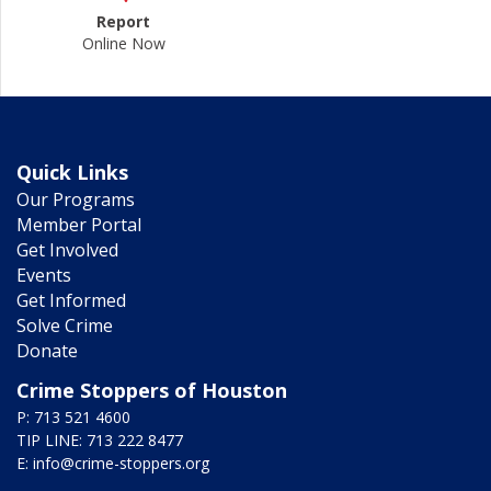
Report
Online Now
Quick Links
Our Programs
Member Portal
Get Involved
Events
Get Informed
Solve Crime
Donate
Crime Stoppers of Houston
P: 713 521 4600
TIP LINE: 713 222 8477
E:
info@crime-stoppers.org