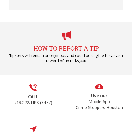
HOW TO REPORT A TIP
Tipsters will remain anonymous and could be eligible for a cash
reward of up to $5,000
Use our
CALL
Mobile App
713.222.TIPS (8477)
Crime Stoppers Houston