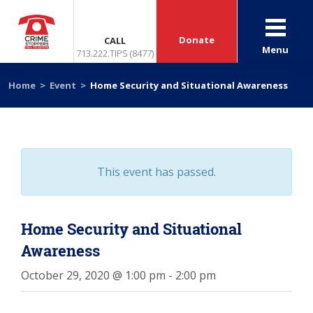
Donate
CALL
Menu
713.222.TIPS (8477)
Home
>
Event
>
Home Security and Situational Awareness
This event has passed.
Home Security and Situational
Awareness
October 29, 2020 @ 1:00 pm
-
2:00 pm