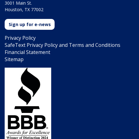
3001 Main St.
Houston, TX 77002
Sign up for e-news
Privacy Policy
SafeText Privacy Policy and Terms and Conditions
Financial Statement
Sitemap