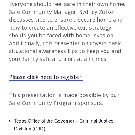
Everyone should feel safe in their own home.
Safe Community Manager, Sydney Zuiker
discusses tips to ensure a secure home and
how to create an effective exit strategy
should you be faced with home invasion.
Additionally, this presentation covers basic
situational awareness tips to keep you and
your family safe and alert at all times.
Please click here to register.
This presentation is made possible by our
Safe Community Program sponsors:
Texas Office of the Governor – Criminal Justice
Division (CJD)