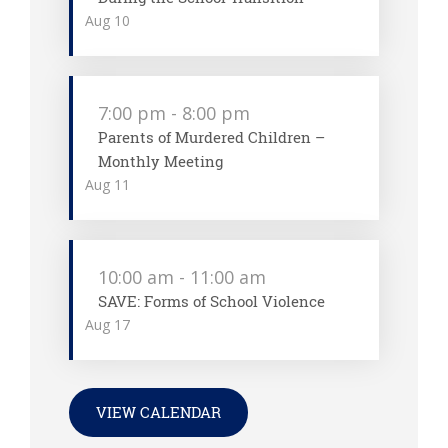
Aug
10
7:00 pm
-
8:00 pm
Parents of Murdered Children –
Monthly Meeting
Aug
11
10:00 am
-
11:00 am
SAVE: Forms of School Violence
Aug
17
VIEW CALENDAR