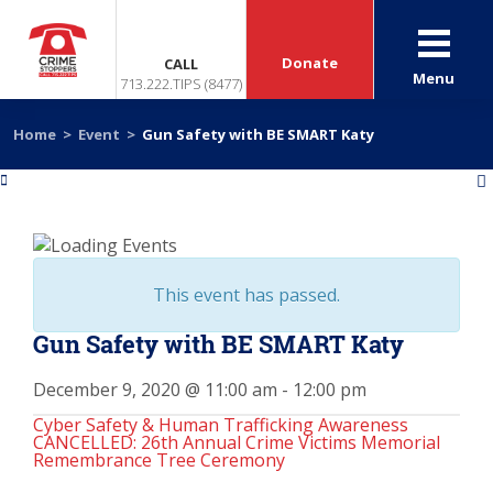
Donate
CALL
Menu
713.222.TIPS (8477)
Home
>
Event
>
Gun Safety with BE SMART Katy
«
»
This event has passed.
Gun Safety with BE SMART Katy
December 9, 2020 @ 11:00 am
-
12:00 pm
Cyber Safety & Human Trafficking Awareness
CANCELLED: 26th Annual Crime Victims Memorial
Remembrance Tree Ceremony