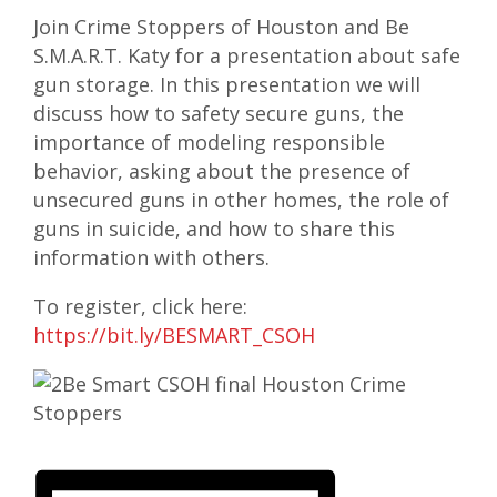
Join Crime Stoppers of Houston and Be
S.M.A.R.T. Katy for a presentation about safe
gun storage. In this presentation we will
discuss how to safety secure guns, the
importance of modeling responsible
behavior, asking about the presence of
unsecured guns in other homes, the role of
guns in suicide, and how to share this
information with others.
To register, click here:
https://bit.ly/BESMART_CSOH