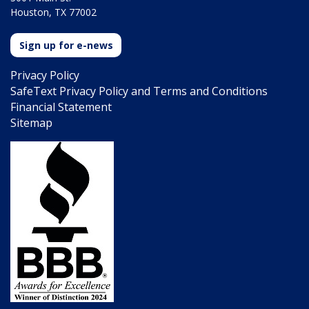
Houston, TX 77002
Sign up for e-news
Privacy Policy
SafeText Privacy Policy and Terms and Conditions
Financial Statement
Sitemap