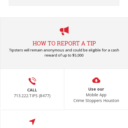
HOW TO REPORT A TIP
Tipsters will remain anonymous and could be eligible for a cash
reward of up to $5,000
Use our
CALL
Mobile App
713.222.TIPS (8477)
Crime Stoppers Houston