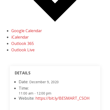
Google Calendar
iCalendar
Outlook 365
Outlook Live
DETAILS
Date:
December 9, 2020
Time:
11:00 am - 12:00 pm
Website:
https://bit.ly/BESMART_CSOH