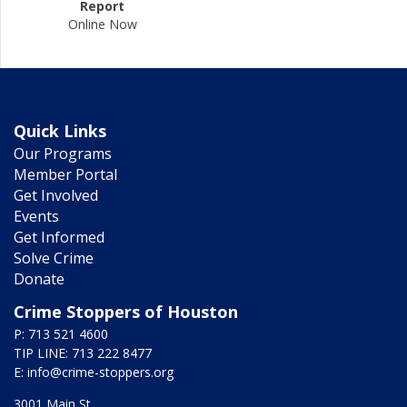
Report
Online Now
Quick Links
Our Programs
Member Portal
Get Involved
Events
Get Informed
Solve Crime
Donate
Crime Stoppers of Houston
P: 713 521 4600
TIP LINE: 713 222 8477
E:
info@crime-stoppers.org
3001 Main St.