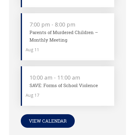
7:00 pm
-
8:00 pm
Parents of Murdered Children –
Monthly Meeting
Aug
11
10:00 am
-
11:00 am
SAVE: Forms of School Violence
Aug
17
VIEW CALENDAR