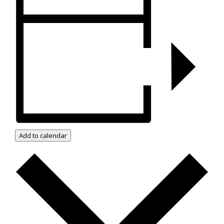
Add to calendar