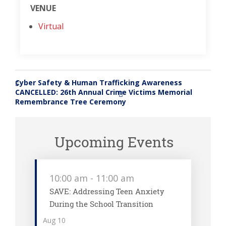
VENUE
Virtual
Cyber Safety & Human Trafficking Awareness
«
CANCELLED: 26th Annual Crime Victims Memorial
»
Remembrance Tree Ceremony
Upcoming Events
10:00 am
-
11:00 am
SAVE: Addressing Teen Anxiety
During the School Transition
Aug
10