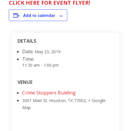
CLICK HERE FOR EVENT FLYER!
Add to calendar
DETAILS
Date:
May 23, 2019
Time:
11:30 am - 1:00 pm
VENUE
Crime Stoppers Building
3001 Main St.
Houston, TX 77002
,
+ Google
Map