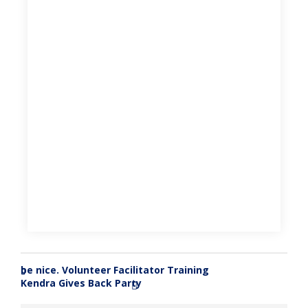
be nice. Volunteer Facilitator Training
«
Kendra Gives Back Party
»