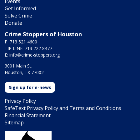
Events
Get Informed
Solve Crime
Donate
Crime Stoppers of Houston
P: 713 521 4600
TIP LINE: 713 222 8477
E:
info@crime-stoppers.org
3001 Main St.
Houston, TX 77002
Sign up for e-news
Privacy Policy
SafeText Privacy Policy and Terms and Conditions
Financial Statement
Sitemap