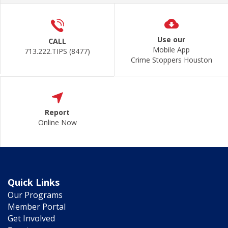
Use our
CALL
Mobile App
713.222.TIPS (8477)
Crime Stoppers Houston
Report
Online Now
Quick Links
Our Programs
Member Portal
Get Involved