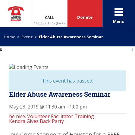
Donate
CALL
Menu
713.222.TIPS (8477)
Home
>
Event
>
Elder Abuse Awareness Seminar
«
»
This event has passed.
Elder Abuse Awareness Seminar
May 23, 2019 @ 11:30 am
-
1:00 pm
be nice. Volunteer Facilitator Training
Kendra Gives Back Party
Join Crime Stoppers of Houston for a FREE