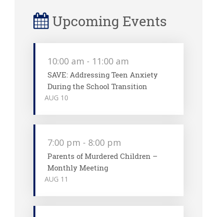
Upcoming Events
10:00 am
-
11:00 am
SAVE: Addressing Teen Anxiety
During the School Transition
AUG
10
7:00 pm
-
8:00 pm
Parents of Murdered Children –
Monthly Meeting
AUG
11