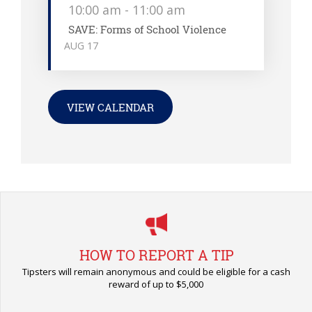
10:00 am
-
11:00 am
SAVE: Forms of School Violence
AUG
17
VIEW CALENDAR
HOW TO REPORT A TIP
Tipsters will remain anonymous and could be eligible for a cash
reward of up to $5,000