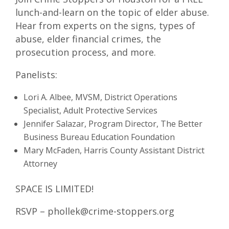
lunch-and-learn on the topic of elder abuse.
Hear from experts on the signs, types of
abuse, elder financial crimes, the
prosecution process, and more.
Panelists:
Lori A. Albee, MVSM, District Operations
Specialist, Adult Protective Services
Jennifer Salazar, Program Director, The Better
Business Bureau Education Foundation
Mary McFaden, Harris County Assistant District
Attorney
SPACE IS LIMITED!
RSVP – phollek@crime-stoppers.org