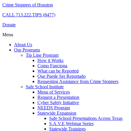
Crime Stoppers of Houston
CALL
713.222.TIPS (8477)
Donate
Menu
About Us
Our Programs
Tip Line Program
How it Works
Como Funciona
What can be Reported
Que Puede Ser Reportado
Requesting Assistance from Crime Stoppers
Safe School Institute
Menu of Services
Request a Presentation
Cyber Safety Initiative
NEEDS Program
Statewide Expansion
Safe School Presentations Across Texas
S.A.V.E Webinar Series
Statewide Trainings