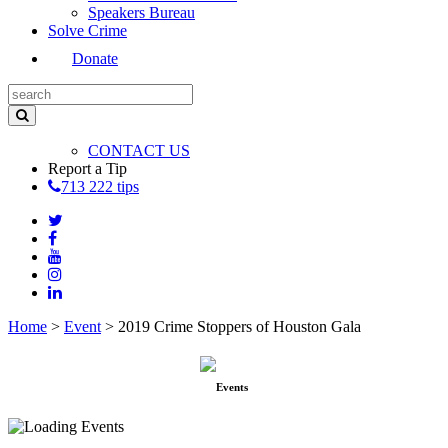
Speakers Bureau
Solve Crime
Donate
CONTACT US
Report a Tip
713 222 tips
Home
>
Event
>
2019 Crime Stoppers of Houston Gala
Events