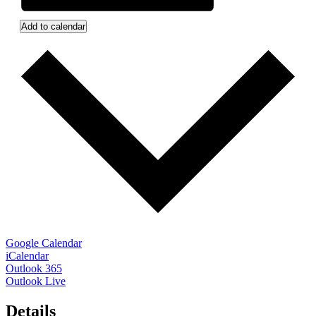
Add to calendar
Google Calendar
iCalendar
Outlook 365
Outlook Live
Details