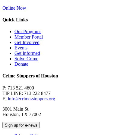
Online Now
Quick Links
Our Programs
Member Portal
Get Involved
Events
Get Informed
Solve Crime
Donate
Crime Stoppers of Houston
P: 713 521 4600
TIP LINE: 713 222 8477
E:
info@crime-stoppers.org
3001 Main St.
Houston, TX 77002
Sign up for e-news