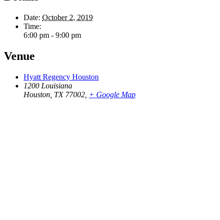
Date:
October 2, 2019
Time:
6:00 pm - 9:00 pm
Venue
Hyatt Regency Houston
1200 Louisiana
Houston, TX 77002
,
+ Google Map