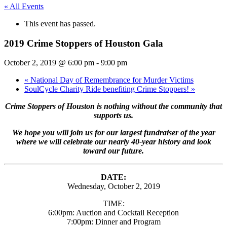
« All Events
This event has passed.
2019 Crime Stoppers of Houston Gala
October 2, 2019 @ 6:00 pm
-
9:00 pm
«
National Day of Remembrance for Murder Victims
SoulCycle Charity Ride benefiting Crime Stoppers!
»
Crime Stoppers of Houston is nothing without the community that
supports us.
We hope you will join us for our largest fundraiser of the year
where we will celebrate our nearly 40-year history and look
toward our future.
DATE:
Wednesday, October 2, 2019
TIME:
6:00pm: Auction and Cocktail Reception
7:00pm: Dinner and Program