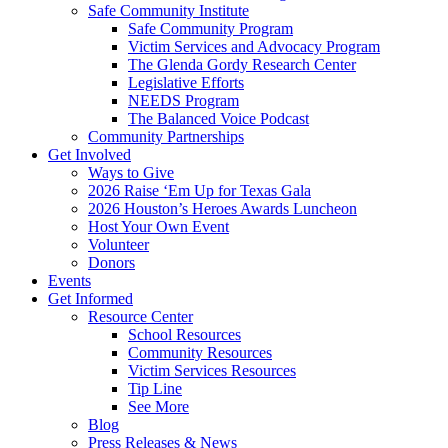
Safe Community Institute
Safe Community Program
Victim Services and Advocacy Program
The Glenda Gordy Research Center
Legislative Efforts
NEEDS Program
The Balanced Voice Podcast
Community Partnerships
Get Involved
Ways to Give
2026 Raise ‘Em Up for Texas Gala
2026 Houston’s Heroes Awards Luncheon
Host Your Own Event
Volunteer
Donors
Events
Get Informed
Resource Center
School Resources
Community Resources
Victim Services Resources
Tip Line
See More
Blog
Press Releases & News