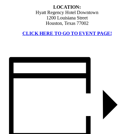
LOCATION:
Hyatt Regency Hotel Downtown
1200 Louisiana Street
Houston, Texas 77002
CLICK HERE TO GO TO EVENT PAGE!