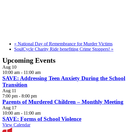
«
National Day of Remembrance for Murder Victims
SoulCycle Charity Ride benefiting Crime Stoppers!
»
Upcoming Events
Aug
10
10:00 am
-
11:00 am
SAVE: Addressing Teen Anxiety During the School
Transition
Aug
11
7:00 pm
-
8:00 pm
Parents of Murdered Children – Monthly Meeting
Aug
17
10:00 am
-
11:00 am
SAVE: Forms of School Violence
View Calendar