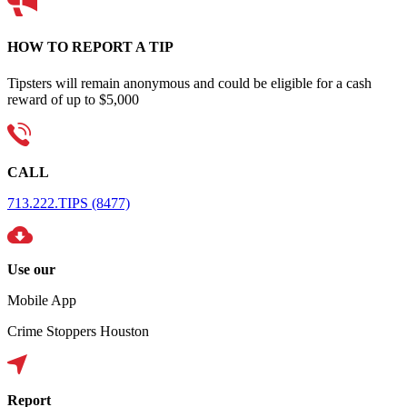
HOW TO REPORT A TIP
Tipsters will remain anonymous and could be eligible for a cash
reward of up to $5,000
CALL
713.222.TIPS (8477)
Use our
Mobile App
Crime Stoppers Houston
Report