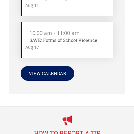
Aug
11
10:00 am
-
11:00 am
SAVE: Forms of School Violence
Aug
17
VIEW CALENDAR
HOW TO REPORT A TIP