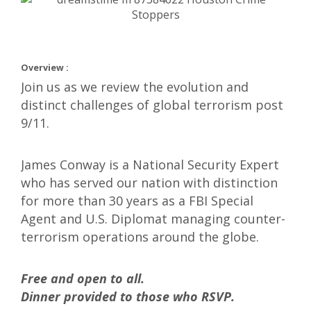
Overview :
Join us as we review the evolution and
distinct challenges of global terrorism post
9/11.
James Conway is a National Security Expert
who has served our nation with distinction
for more than 30 years as a FBI Special
Agent and U.S. Diplomat managing counter-
terrorism operations around the globe.
Free and open to all.
Dinner provided to those who RSVP.