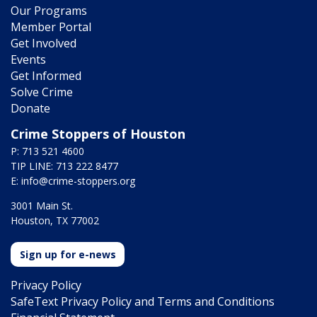
Our Programs
Member Portal
Get Involved
Events
Get Informed
Solve Crime
Donate
Crime Stoppers of Houston
P: 713 521 4600
TIP LINE: 713 222 8477
E:
info@crime-stoppers.org
3001 Main St.
Houston, TX 77002
Sign up for e-news
Privacy Policy
SafeText Privacy Policy and Terms and Conditions