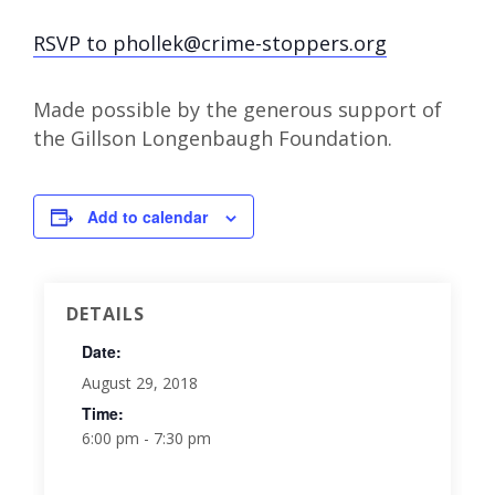
RSVP to phollek@crime-stoppers.org
Made possible by the generous support of
the Gillson Longenbaugh Foundation.
Add to calendar
DETAILS
Date:
August 29, 2018
Time:
6:00 pm - 7:30 pm