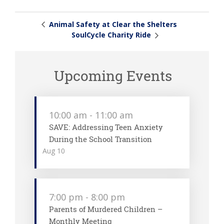
Animal Safety at Clear the Shelters
SoulCycle Charity Ride
Upcoming Events
10:00 am
-
11:00 am
SAVE: Addressing Teen Anxiety
During the School Transition
Aug
10
7:00 pm
-
8:00 pm
Parents of Murdered Children –
Monthly Meeting