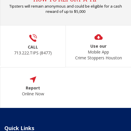
Tipsters will remain anonymous and could be eligible for a cash
reward of up to $5,000
Use our
CALL
Mobile App
713.222.TIPS (8477)
Crime Stoppers Houston
Report
Online Now
Quick Links