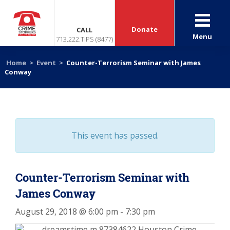
Donate
CALL
Menu
713.222.TIPS (8477)
Home
>
Event
>
Counter-Terrorism Seminar with James
Conway
This event has passed.
Counter-Terrorism Seminar with
James Conway
August 29, 2018 @ 6:00 pm
-
7:30 pm