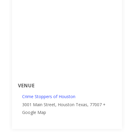
VENUE
Crime Stoppers of Houston
3001 Main Street, Houston
Texas
,
77007
+
Google Map