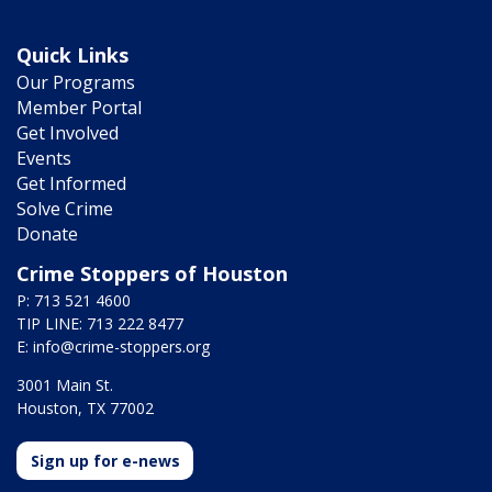
Quick Links
Our Programs
Member Portal
Get Involved
Events
Get Informed
Solve Crime
Donate
Crime Stoppers of Houston
P: 713 521 4600
TIP LINE: 713 222 8477
E:
info@crime-stoppers.org
3001 Main St.
Houston, TX 77002
Sign up for e-news