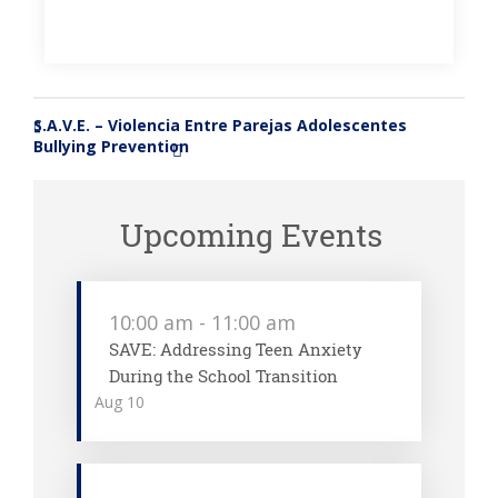
S.A.V.E. – Violencia Entre Parejas Adolescentes
«
Bullying Prevention
»
Upcoming Events
10:00 am
-
11:00 am
SAVE: Addressing Teen Anxiety
During the School Transition
Aug
10