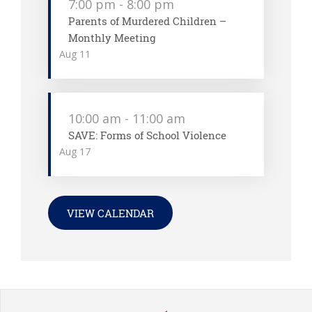
7:00 pm
-
8:00 pm
Parents of Murdered Children –
Monthly Meeting
Aug
11
10:00 am
-
11:00 am
SAVE: Forms of School Violence
Aug
17
VIEW CALENDAR