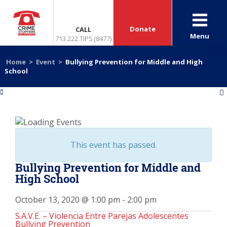
Donate
CALL
Menu
713.222.TIPS (8477)
Home
>
Event
>
Bullying Prevention for Middle and High
School
«
»
This event has passed.
Bullying Prevention for Middle and
High School
October 13, 2020 @ 1:00 pm
-
2:00 pm
S.A.V.E. – Violencia Entre Parejas Adolescentes
Bullying Prevention