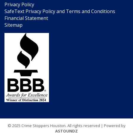
Privacy Policy
SafeText Privacy Policy and Terms and Conditions
Financial Statement
Sitemap
© 2025 Crime Stoppers Houston. All rights reserved | Powered by
ASTOUNDZ