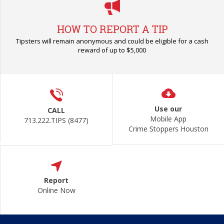
HOW TO REPORT A TIP
Tipsters will remain anonymous and could be eligible for a cash
reward of up to $5,000
Use our
CALL
Mobile App
713.222.TIPS (8477)
Crime Stoppers Houston
Report
Online Now