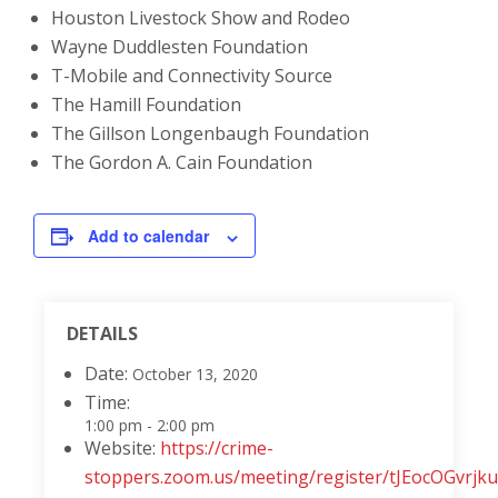
Houston Livestock Show and Rodeo
Wayne Duddlesten Foundation
T-Mobile and Connectivity Source
The Hamill Foundation
The Gillson Longenbaugh Foundation
The Gordon A. Cain Foundation
Add to calendar
DETAILS
Date:
October 13, 2020
Time:
1:00 pm - 2:00 pm
Website:
https://crime-
stoppers.zoom.us/meeting/register/tJEocOGv