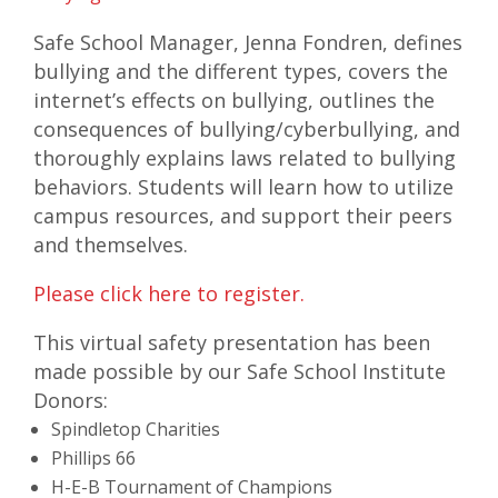
Safe School Manager, Jenna Fondren, defines
bullying and the different types, covers the
internet’s effects on bullying, outlines the
consequences of bullying/cyberbullying, and
thoroughly explains laws related to bullying
behaviors. Students will learn how to utilize
campus resources, and support their peers
and themselves.
Please click here to register.
This virtual safety presentation has been
made possible by our Safe School Institute
Donors:
Spindletop Charities
Phillips 66
H-E-B Tournament of Champions