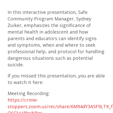
In this interactive presentation, Safe
Community Program Manager, Sydney
Zuiker, emphasizes the significance of
mental health in adolescent and how
parents and educators can identify signs
and symptoms, when and where to seek
professional help, and protocol for handling
dangerous situations such as potential
suicide.
If you missed this presentation, you are able
to watch it here:
Meeting Recording:
https://crime-
stoppers.zoom.us/rec/share/6M94dY3A5F9LTK_