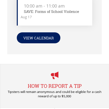
10:00 am
-
11:00 am
SAVE: Forms of School Violence
Aug
17
VIEW CALENDAR
HOW TO REPORT A TIP
Tipsters will remain anonymous and could be eligible for a cash
reward of up to $5,000