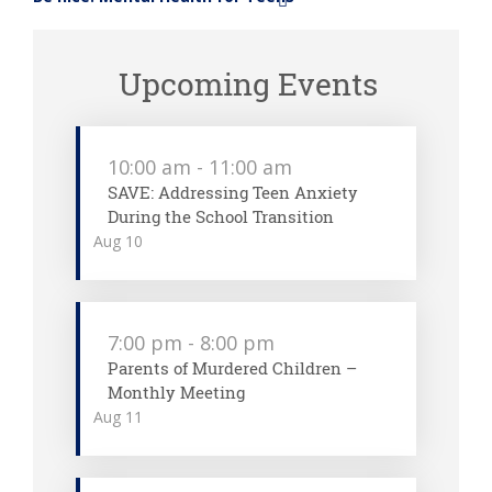
»
Upcoming Events
10:00 am
-
11:00 am
SAVE: Addressing Teen Anxiety
During the School Transition
Aug
10
7:00 pm
-
8:00 pm
Parents of Murdered Children –
Monthly Meeting
Aug
11