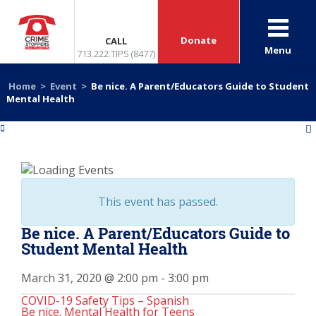
Donate
CALL
Menu
713.222.TIPS (8477)
Home
>
Event
>
Be nice. A Parent/Educators Guide to Student
Mental Health
«
»
This event has passed.
Be nice. A Parent/Educators Guide to
Student Mental Health
March 31, 2020 @ 2:00 pm
-
3:00 pm
COVID-19 Safety Tips – Spanish
Be nice. Mental Health for Teens