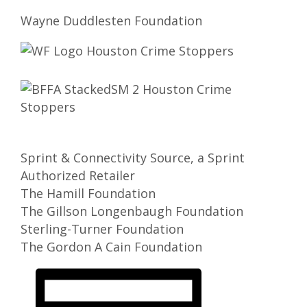
Wayne Duddlesten Foundation
Sprint & Connectivity Source, a Sprint
Authorized Retailer
The Hamill Foundation
The Gillson Longenbaugh Foundation
Sterling-Turner Foundation
The Gordon A Cain Foundation