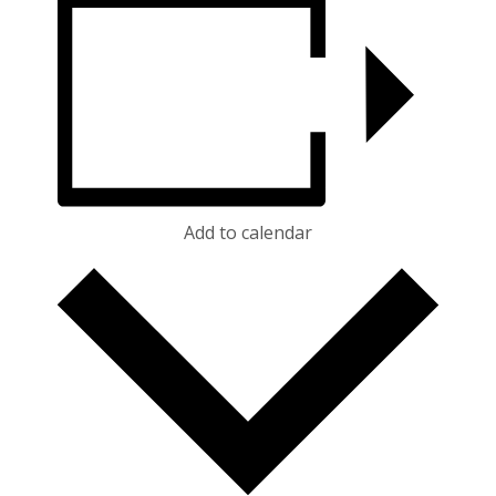
Add to calendar