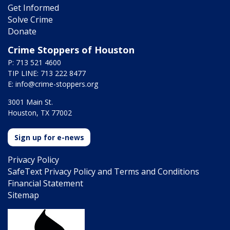
Get Informed
Solve Crime
Donate
Crime Stoppers of Houston
P: 713 521 4600
TIP LINE: 713 222 8477
E:
info@crime-stoppers.org
3001 Main St.
Houston, TX 77002
Sign up for e-news
Privacy Policy
SafeText Privacy Policy and Terms and Conditions
Financial Statement
Sitemap