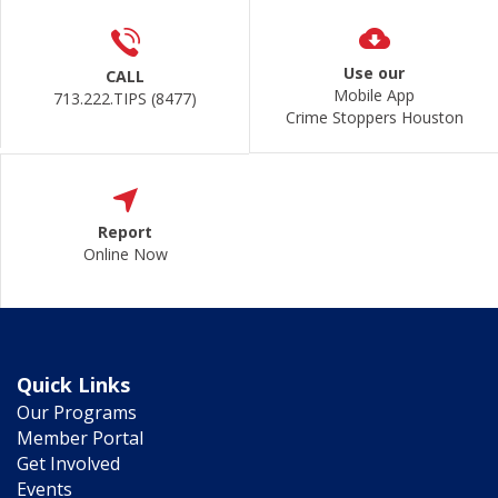
Use our
CALL
Mobile App
713.222.TIPS (8477)
Crime Stoppers Houston
Report
Online Now
Quick Links
Our Programs
Member Portal
Get Involved
Events