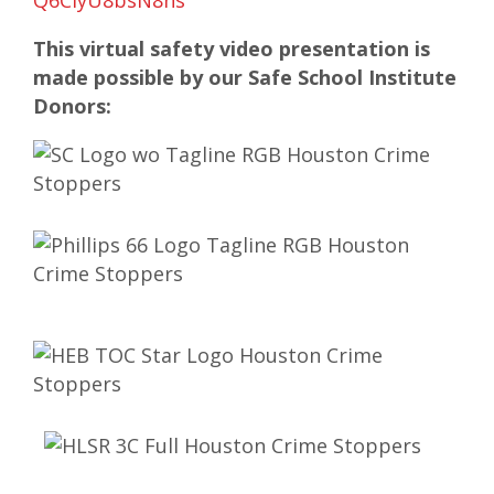
Q6ClyU8bsN8ns
This virtual safety video presentation is
made possible by our Safe School Institute
Donors: