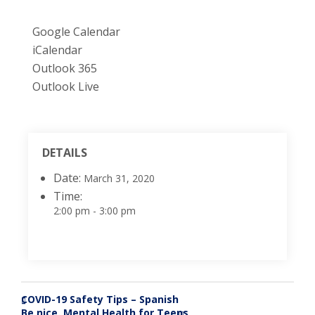
Google Calendar
iCalendar
Outlook 365
Outlook Live
DETAILS
Date:
March 31, 2020
Time:
2:00 pm - 3:00 pm
COVID-19 Safety Tips – Spanish
«
Be nice. Mental Health for Teens