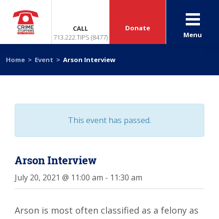
Donate
CALL
Menu
713.222.TIPS (8477)
Home
>
Event
>
Arson Interview
This event has passed.
Arson Interview
July 20, 2021 @ 11:00 am
-
11:30 am
Arson is most often classified as a felony as