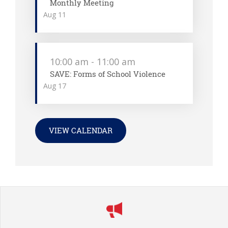
Monthly Meeting
Aug
11
10:00 am
-
11:00 am
SAVE: Forms of School Violence
Aug
17
VIEW CALENDAR