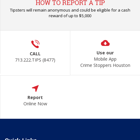
HOW TO REPORT A TIP
Tipsters will remain anonymous and could be eligible for a cash
reward of up to $5,000
Use our
CALL
Mobile App
713.222.TIPS (8477)
Crime Stoppers Houston
Report
Online Now