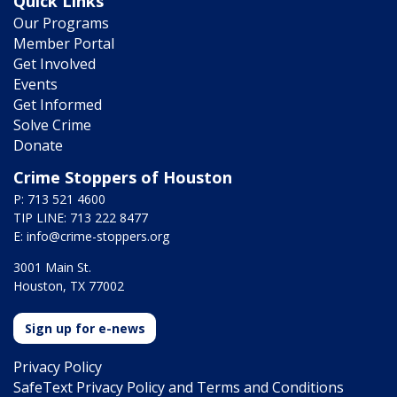
Quick Links
Our Programs
Member Portal
Get Involved
Events
Get Informed
Solve Crime
Donate
Crime Stoppers of Houston
P: 713 521 4600
TIP LINE: 713 222 8477
E:
info@crime-stoppers.org
3001 Main St.
Houston, TX 77002
Sign up for e-news
Privacy Policy
SafeText Privacy Policy and Terms and Conditions