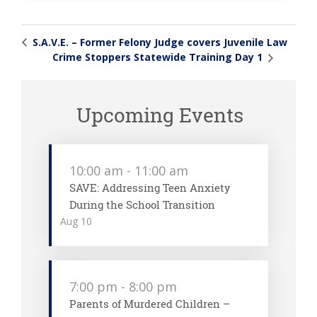
S.A.V.E. – Former Felony Judge covers Juvenile Law
Crime Stoppers Statewide Training Day 1
Upcoming Events
10:00 am
-
11:00 am
SAVE: Addressing Teen Anxiety
During the School Transition
Aug
10
7:00 pm
-
8:00 pm
Parents of Murdered Children –