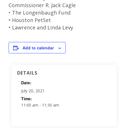
Commissioner R. Jack Cagle
• The Longenbaugh Fund
• Houston PetSet
• Lawrence and Linda Levy
Add to calendar
DETAILS
Date:
July 20, 2021
Time:
11:00 am - 11:30 am