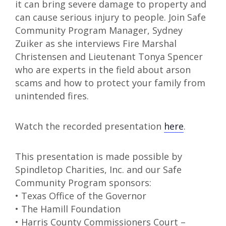
it can bring severe damage to property and
can cause serious injury to people. Join Safe
Community Program Manager, Sydney
Zuiker as she interviews Fire Marshal
Christensen and Lieutenant Tonya Spencer
who are experts in the field about arson
scams and how to protect your family from
unintended fires.
Watch the recorded presentation
here
.
This presentation is made possible by
Spindletop Charities, Inc. and our Safe
Community Program sponsors:
• Texas Office of the Governor
• The Hamill Foundation
• Harris County Commissioners Court –