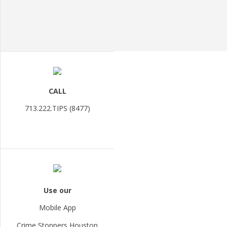
CALL
713.222.TIPS (8477)
Use our
Mobile App
Crime Stoppers Houston