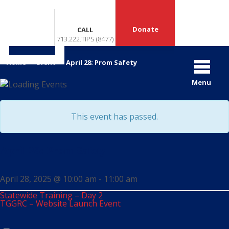
Donate
CALL
713.222.TIPS (8477)
«
»
Home
>
Event
>
April 28: Prom Safety
Menu
This event has passed.
April 28: Prom Safety
April 28, 2025 @ 10:00 am
-
11:00 am
Statewide Training – Day 2
TGGRC – Website Launch Event