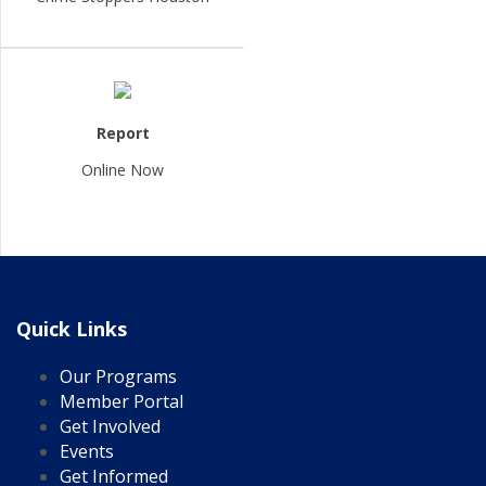
Report
Online Now
Quick Links
Our Programs
Member Portal
Get Involved
Events
Get Informed