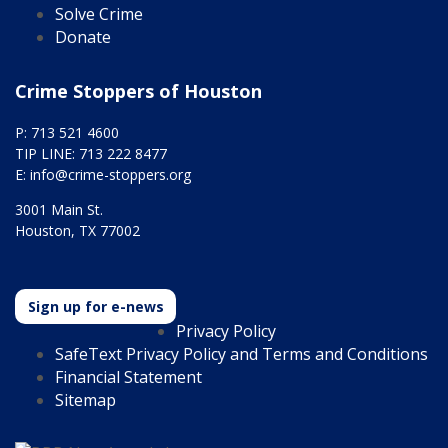
Solve Crime
Donate
Crime Stoppers of Houston
P: 713 521 4600
TIP LINE: 713 222 8477
E:
info@crime-stoppers.org
3001 Main St.
Houston, TX 77002
Sign up for e-news
Privacy Policy
SafeText Privacy Policy and Terms and Conditions
Financial Statement
Sitemap