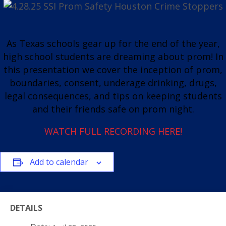
As Texas schools gear up for the end of the year,
high school students are dreaming about prom! In
this presentation we cover the inception of prom,
boundaries, consent, underage drinking, drugs,
legal consequences, and tips on keeping students
and their friends safe on prom night.
WATCH FULL RECORDING HERE!
Add to calendar
DETAILS