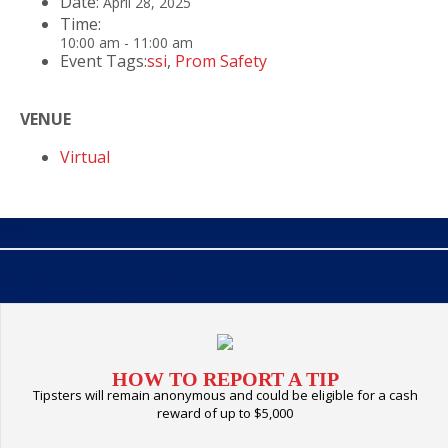
Date:
April 28, 2025
Time:
10:00 am - 11:00 am
Event Tags:
ssi
,
Prom Safety
VENUE
Virtual
Statewide Training – Day 2
«
TGGRC – Website Launch Event
»
HOW TO REPORT A TIP
Tipsters will remain anonymous and could be eligible for a cash
reward of up to $5,000