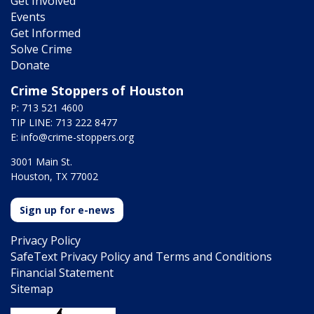
Get Involved
Events
Get Informed
Solve Crime
Donate
Crime Stoppers of Houston
P: 713 521 4600
TIP LINE: 713 222 8477
E:
info@crime-stoppers.org
3001 Main St.
Houston, TX 77002
Sign up for e-news
Privacy Policy
SafeText Privacy Policy and Terms and Conditions
Financial Statement
Sitemap