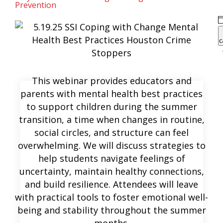
Prevention
c
This webinar provides educators and
parents with mental health best practices
to support children during the summer
transition, a time when changes in routine,
social circles, and structure can feel
overwhelming. We will discuss strategies to
help students navigate feelings of
uncertainty, maintain healthy connections,
and build resilience. Attendees will leave
with practical tools to foster emotional well-
being and stability throughout the summer