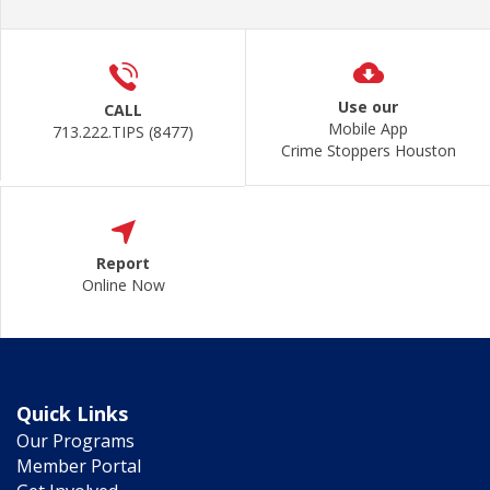
Use our
CALL
Mobile App
713.222.TIPS (8477)
Crime Stoppers Houston
Report
Online Now
Quick Links
Our Programs
Member Portal