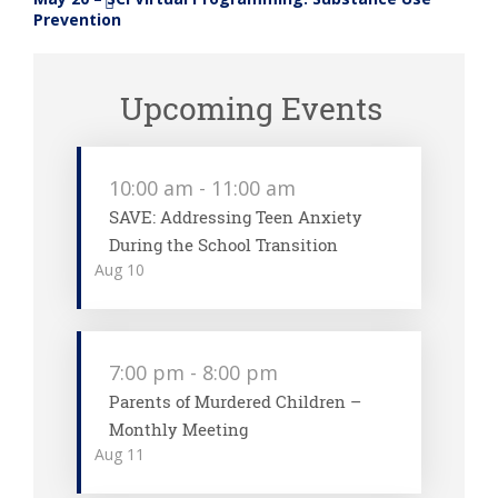
»
Prevention
Upcoming Events
10:00 am
-
11:00 am
SAVE: Addressing Teen Anxiety
During the School Transition
Aug
10
7:00 pm
-
8:00 pm
Parents of Murdered Children –
Monthly Meeting
Aug
11