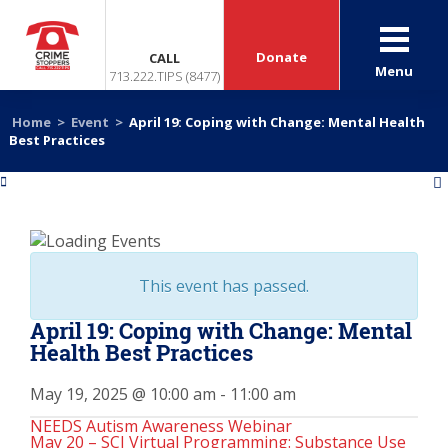
Donate
CALL
Menu
713.222.TIPS (8477)
Home
>
Event
>
April 19: Coping with Change: Mental Health
Best Practices
«
»
This event has passed.
April 19: Coping with Change: Mental
Health Best Practices
May 19, 2025 @ 10:00 am
-
11:00 am
NEEDS Autism Awareness Webinar
May 20 – SCI Virtual Programming: Substance Use