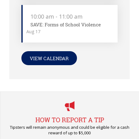
10:00 am
-
11:00 am
SAVE: Forms of School Violence
Aug
17
VIEW CALENDAR
HOW TO REPORT A TIP
Tipsters will remain anonymous and could be eligible for a cash
reward of up to $5,000