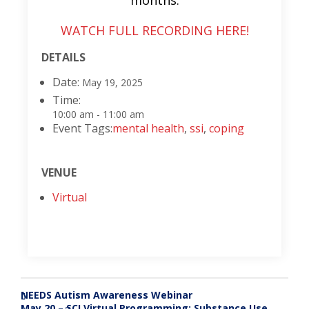
months.
WATCH FULL RECORDING HERE!
DETAILS
Date:
May 19, 2025
Time:
10:00 am - 11:00 am
Event Tags:
mental health
,
ssi
,
coping
VENUE
Virtual
NEEDS Autism Awareness Webinar
«
May 20 – SCI Virtual Programming: Substance Use