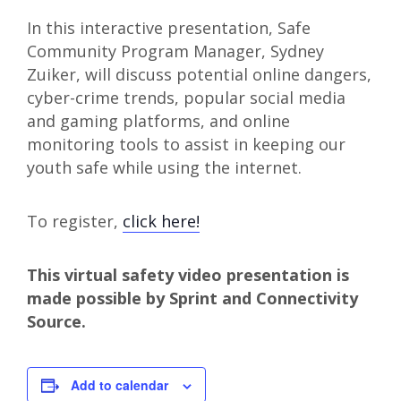
In this interactive presentation, Safe
Community Program Manager, Sydney
Zuiker, will discuss potential online dangers,
cyber-crime trends, popular social media
and gaming platforms, and online
monitoring tools to assist in keeping our
youth safe while using the internet.
To register,
click here!
This virtual safety video presentation is
made possible by Sprint and Connectivity
Source.
Add to calendar