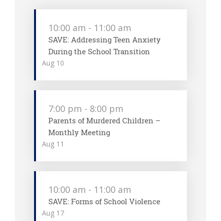
10:00 am
-
11:00 am
SAVE: Addressing Teen Anxiety
During the School Transition
Aug
10
7:00 pm
-
8:00 pm
Parents of Murdered Children –
Monthly Meeting
Aug
11
10:00 am
-
11:00 am
SAVE: Forms of School Violence
Aug
17