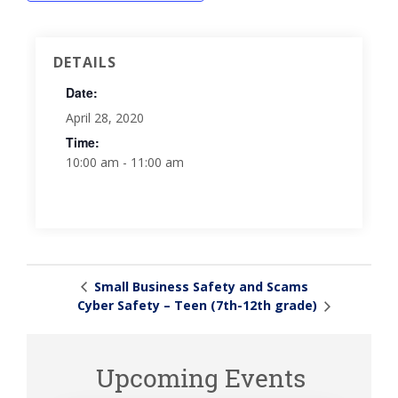
DETAILS
Date:
April 28, 2020
Time:
10:00 am - 11:00 am
Small Business Safety and Scams
Cyber Safety – Teen (7th-12th grade)
Upcoming Events