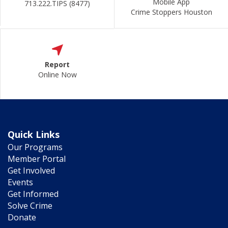
Mobile App
713.222.TIPS (8477)
Crime Stoppers Houston
Report
Online Now
Quick Links
Our Programs
Member Portal
Get Involved
Events
Get Informed
Solve Crime
Donate