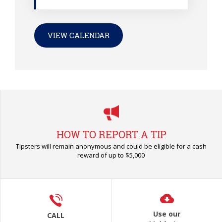
VIEW CALENDAR
HOW TO REPORT A TIP
Tipsters will remain anonymous and could be eligible for a cash
reward of up to $5,000
Use our
CALL