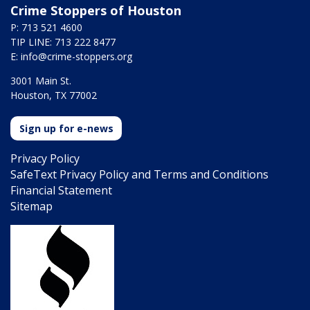
Crime Stoppers of Houston
P: 713 521 4600
TIP LINE: 713 222 8477
E:
info@crime-stoppers.org
3001 Main St.
Houston, TX 77002
Sign up for e-news
Privacy Policy
SafeText Privacy Policy and Terms and Conditions
Financial Statement
Sitemap