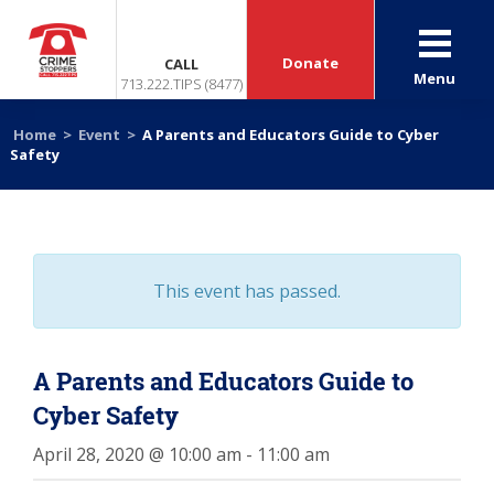
Donate
CALL
Menu
713.222.TIPS (8477)
Home
>
Event
>
A Parents and Educators Guide to Cyber
Safety
This event has passed.
A Parents and Educators Guide to
Cyber Safety
April 28, 2020 @ 10:00 am
-
11:00 am