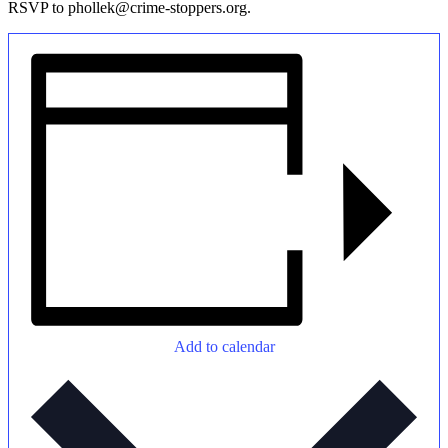
RSVP to phollek@crime-stoppers.org.
Add to calendar