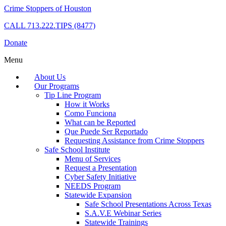
Crime Stoppers of Houston
CALL
713.222.TIPS (8477)
Donate
Menu
About Us
Our Programs
Tip Line Program
How it Works
Como Funciona
What can be Reported
Que Puede Ser Reportado
Requesting Assistance from Crime Stoppers
Safe School Institute
Menu of Services
Request a Presentation
Cyber Safety Initiative
NEEDS Program
Statewide Expansion
Safe School Presentations Across Texas
S.A.V.E Webinar Series
Statewide Trainings