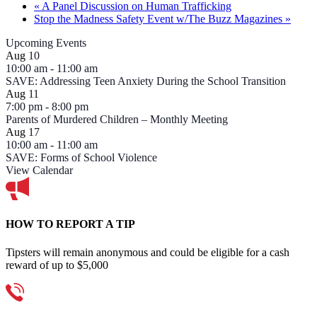
«
A Panel Discussion on Human Trafficking
Stop the Madness Safety Event w/The Buzz Magazines
»
Upcoming Events
Aug
10
10:00 am
-
11:00 am
SAVE: Addressing Teen Anxiety During the School Transition
Aug
11
7:00 pm
-
8:00 pm
Parents of Murdered Children – Monthly Meeting
Aug
17
10:00 am
-
11:00 am
SAVE: Forms of School Violence
View Calendar
HOW TO REPORT A TIP
Tipsters will remain anonymous and could be eligible for a cash
reward of up to $5,000