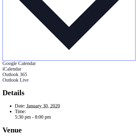
Google Calendar
iCalendar
Outlook 365
Outlook Live
Details
Date:
January 30, 2020
Time:
5:30 pm - 8:00 pm
Venue