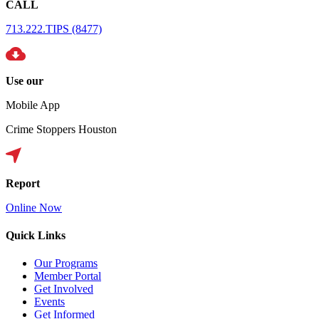
CALL
713.222.TIPS (8477)
Use our
Mobile App
Crime Stoppers Houston
Report
Online Now
Quick Links
Our Programs
Member Portal
Get Involved
Events
Get Informed