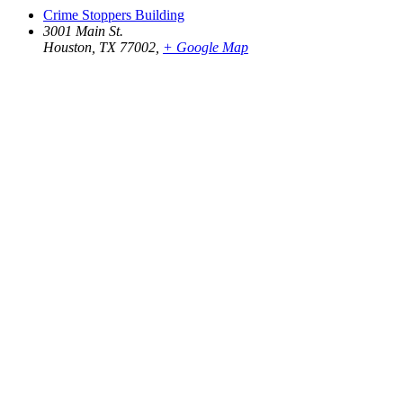
Crime Stoppers Building
3001 Main St.
Houston, TX 77002
,
+ Google Map