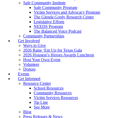
Safe Community Institute
Safe Community Program
Victim Services and Advocacy Program
The Glenda Gordy Research Center
Legislative Efforts
NEEDS Program
The Balanced Voice Podcast
Community Partnerships
Get Involved
Ways to Give
2026 Raise ‘Em Up for Texas Gala
2026 Houston’s Heroes Awards Luncheon
Host Your Own Event
Volunteer
Donors
Events
Get Informed
Resource Center
School Resources
Community Resources
Victim Services Resources
Tip Line
See More
Blog
Press Releases & News