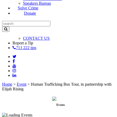
Speakers Bureau
Solve Crime
Donate
CONTACT US
Report a Tip
713 222 tips
Home
>
Event
>
Human Trafficking Bus Tour, in partnership with
Elijah Rising
Events