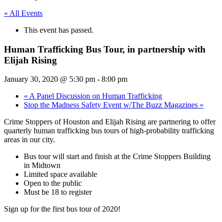
« All Events
This event has passed.
Human Trafficking Bus Tour, in partnership with
Elijah Rising
January 30, 2020 @ 5:30 pm
-
8:00 pm
«
A Panel Discussion on Human Trafficking
Stop the Madness Safety Event w/The Buzz Magazines
»
Crime Stoppers of Houston and Elijah Rising are partnering to offer
quarterly human trafficking bus tours of high-probability trafficking
areas in our city.
Bus tour will start and finish at the Crime Stoppers Building
in Midtown
Limited space available
Open to the public
Must be 18 to register
Sign up for the first bus tour of 2020!