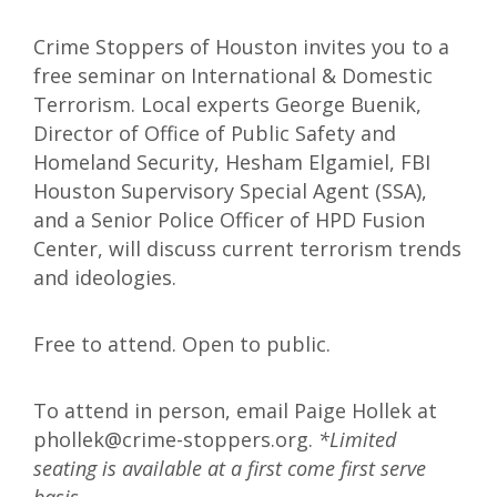
Crime Stoppers of Houston invites you to a
free seminar on International & Domestic
Terrorism. Local experts George Buenik,
Director of Office of Public Safety and
Homeland Security, Hesham Elgamiel, FBI
Houston Supervisory Special Agent (SSA),
and a Senior Police Officer of HPD Fusion
Center, will discuss current terrorism trends
and ideologies.
Free to attend. Open to public.
To attend in person, email Paige Hollek at
phollek@crime-stoppers.org.
*Limited
seating is available at a first come first serve