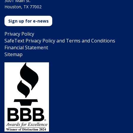
3001 Main St.
Houston, TX 77002
Sign up for e-news
Privacy Policy
SafeText Privacy Policy and Terms and Conditions
Financial Statement
Sitemap