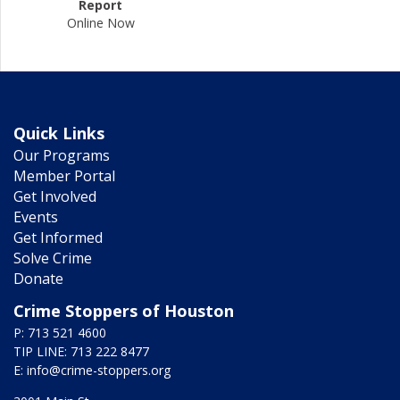
Report
Online Now
Quick Links
Our Programs
Member Portal
Get Involved
Events
Get Informed
Solve Crime
Donate
Crime Stoppers of Houston
P: 713 521 4600
TIP LINE: 713 222 8477
E:
info@crime-stoppers.org