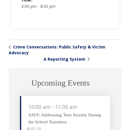
6:00 pm - 8:00 pm
Crime Conversations: Public Safety & Victim
Advocacy
A Reporting System
Upcoming Events
10:00 am
-
11:00 am
SAVE: Addressing Teen Anxiety During
the School Transition
AUG
10