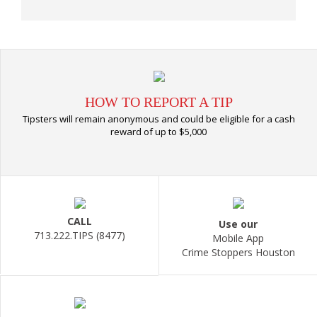
HOW TO REPORT A TIP
Tipsters will remain anonymous and could be eligible for a cash
reward of up to $5,000
CALL
Use our
713.222.TIPS (8477)
Mobile App
Crime Stoppers Houston