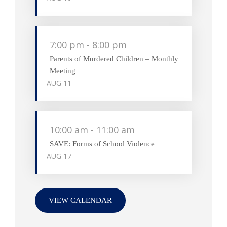
7:00 pm
-
8:00 pm
Parents of Murdered Children – Monthly
Meeting
AUG
11
10:00 am
-
11:00 am
SAVE: Forms of School Violence
AUG
17
VIEW CALENDAR