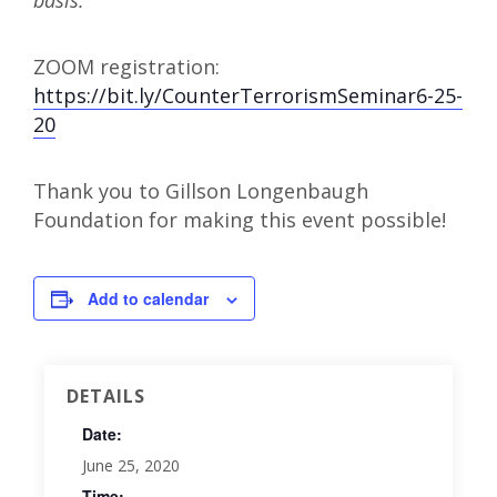
basis.
ZOOM registration:
https://bit.ly/CounterTerrorismSeminar6-25-
20
Thank you to Gillson Longenbaugh
Foundation for making this event possible!
Add to calendar
DETAILS
Date:
June 25, 2020
Time: