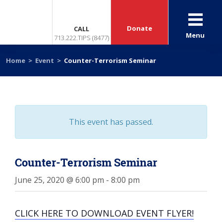
Donate
CALL
Menu
713.222.TIPS (8477)
Home
>
Event
>
Counter-Terrorism Seminar
This event has passed.
Counter-Terrorism Seminar
June 25, 2020 @ 6:00 pm
-
8:00 pm
CLICK HERE TO DOWNLOAD EVENT FLYER!