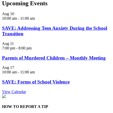
Upcoming Events
Aug
10
10:00 am
-
11:00 am
SAVE: Addressing Teen Anxiety During the School
Transition
Aug
11
7:00 pm
-
8:00 pm
Parents of Murdered Children – Monthly Meeting
Aug
17
10:00 am
-
11:00 am
SAVE: Forms of School Violence
View Calendar
HOW TO REPORT A TIP