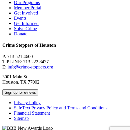
Our Programs
Member Portal
Get Involved
Events
Get Informed
Solve Crime
Donate
Crime Stoppers of Houston
P: 713 521 4600
TIP LINE: 713 222 8477
E:
info@crime-stoppers.org
3001 Main St.
Houston, TX 77002
Sign up for e-news
Privacy Policy
SafeText Privacy Policy and Terms and Conditions
Financial Statement
Sitemap