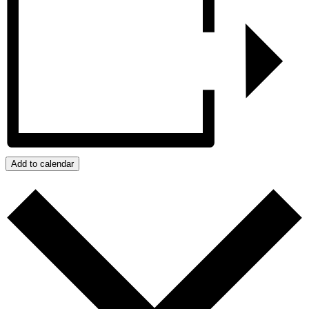
Add to calendar