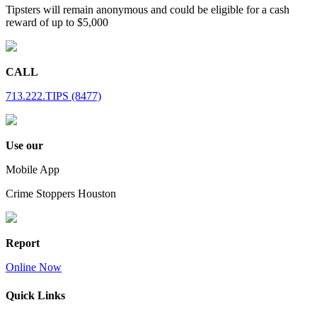
Tipsters will remain anonymous and could be eligible for a cash
reward of up to $5,000
CALL
713.222.TIPS (8477)
Use our
Mobile App
Crime Stoppers Houston
Report
Online Now
Quick Links