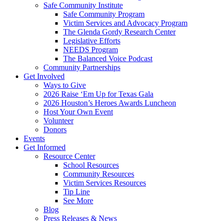
Safe Community Institute
Safe Community Program
Victim Services and Advocacy Program
The Glenda Gordy Research Center
Legislative Efforts
NEEDS Program
The Balanced Voice Podcast
Community Partnerships
Get Involved
Ways to Give
2026 Raise ‘Em Up for Texas Gala
2026 Houston’s Heroes Awards Luncheon
Host Your Own Event
Volunteer
Donors
Events
Get Informed
Resource Center
School Resources
Community Resources
Victim Services Resources
Tip Line
See More
Blog
Press Releases & News