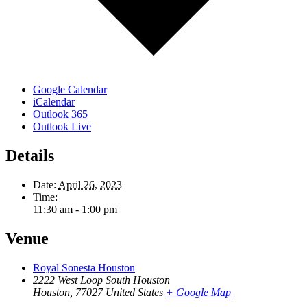
Google Calendar
iCalendar
Outlook 365
Outlook Live
Details
Date:
April 26, 2023
Time:
11:30 am - 1:00 pm
Venue
Royal Sonesta Houston
2222 West Loop South Houston
Houston
,
77027
United States
+ Google Map