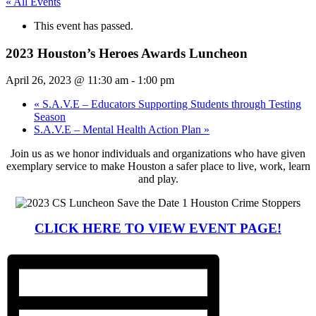
« All Events
This event has passed.
2023 Houston’s Heroes Awards Luncheon
April 26, 2023 @ 11:30 am
-
1:00 pm
«
S.A.V.E – Educators Supporting Students through Testing
Season
S.A.V.E – Mental Health Action Plan
»
Join us as we honor individuals and organizations who have given
exemplary service to make Houston a safer place to live, work, learn
and play.
CLICK HERE TO VIEW EVENT PAGE!