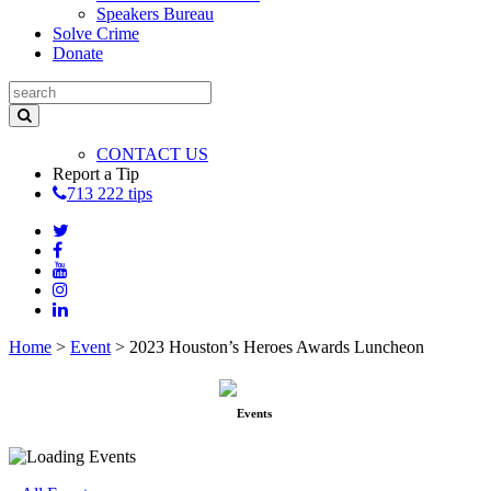
Speakers Bureau
Solve Crime
Donate
CONTACT US
Report a Tip
713 222 tips
Home
>
Event
>
2023 Houston’s Heroes Awards Luncheon
Events