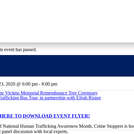
sition
rograms
Get Involved
Events
is event has passed.
nel Discussion on Human Trafficking
23, 2020 @ 6:00 pm
-
8:00 pm
ime Victims Memorial Remembrance Tree Ceremony
afficking Bus Tour, in partnership with Elijah Rising
 HERE TO DOWNLOAD EVENT FLYER!
of National Human Trafficking Awareness Month, Crime Stoppers is ho
 panel discussion with local experts.