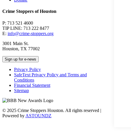
Crime Stoppers of Houston
P: 713 521 4600
TIP LINE: 713 222 8477
E:
info@crime-stoppers.org
3001 Main St.
Houston, TX 77002
Sign up for e-news
Privacy Policy
SafeText Privacy Policy and Terms and
Conditions
Financial Statement
Sitemap
© 2025 Crime Stoppers Houston. All rights reserved |
Powered by
ASTOUNDZ