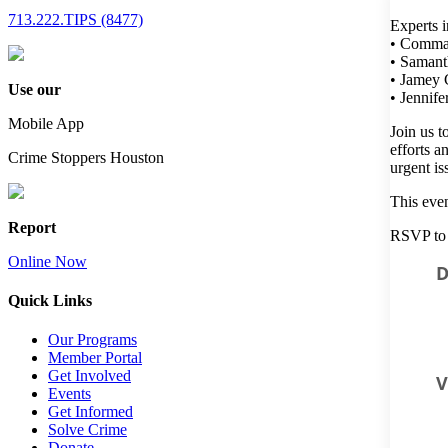
713.222.TIPS (8477)
Experts i
• Comman
• Samant
• Jamey C
Use our
• Jennif
Mobile App
Join us t
efforts a
Crime Stoppers Houston
urgent is
This even
Report
RSVP to 
Online Now
D
Quick Links
Our Programs
Member Portal
Get Involved
Events
Get Informed
Solve Crime
Donate