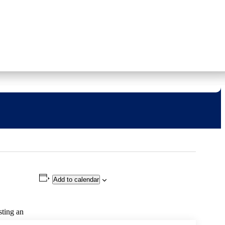
CONTACT US
713 222 TIPS
REPORT A TIP
»
Donate
Get Informed
Solve Crime
Add to calendar
sting an