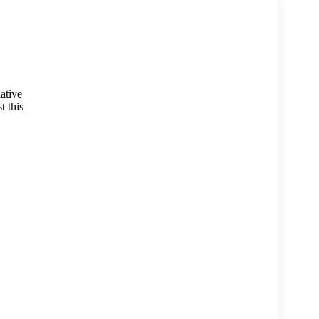
lative
t this