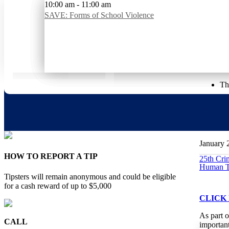
Upcoming Events
10:00 am
7:00 pm
10:00 am
-
-
-
8:00 pm
11:00 am
11:00 am
SAVE: Addressing Teen Anxiety During the School Tran
Parents of Murdered Children – Monthly Meeting
SAVE: Forms of School Violence
Home
>
Event
>
A Panel Discussion on Human Trafficking
«
About Us
Our P
Th
A Pa
January 
HOW TO REPORT A TIP
25th Cr
Human Tr
Tipsters will remain anonymous and could be eligible
for a cash reward of up to $5,000
CLICK
As part 
CALL
important