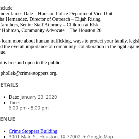
nclude:
der James Dale – Houston Police Department Vice Unit
ha Hernandez, Director of Outreach – Elijah Rising
aruthers, Senior Staff Attorney – Children at Risk
er Hohman, Community Advocate – The Houston 20
o learn more about human trafficking, ways to protect your family, legis
nd the overall importance of community collaboration in the fight agains
sue.
t is free and open to the public.
phollek@crime-stoppers.org.
ETAILS
January 23, 2020
Date:
Time:
6:00 pm - 8:00 pm
VENUE
Crime Stoppers Building
3001 Main St.
Houston, TX 77002
,
+ Google Map