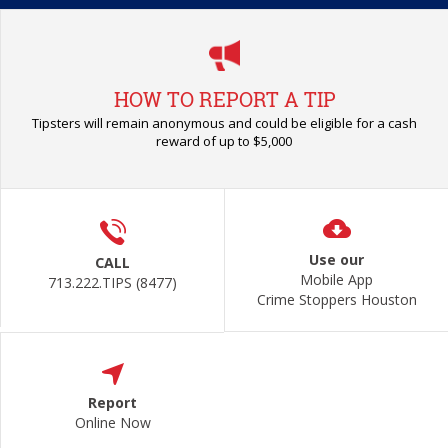
HOW TO REPORT A TIP
Tipsters will remain anonymous and could be eligible for a cash
reward of up to $5,000
Use our
CALL
Mobile App
713.222.TIPS (8477)
Crime Stoppers Houston
Report
Online Now