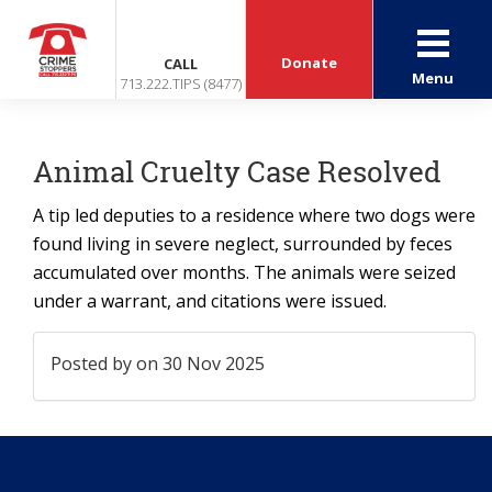
Donate
CALL
Menu
713.222.TIPS (8477)
Animal Cruelty Case Resolved
A tip led deputies to a residence where two dogs were
found living in severe neglect, surrounded by feces
accumulated over months. The animals were seized
under a warrant, and citations were issued.
Posted by
on 30 Nov 2025