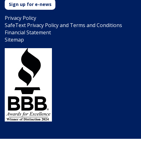
Sign up for e-news
Privacy Policy
SafeText Privacy Policy and Terms and Conditions
Financial Statement
Sitemap