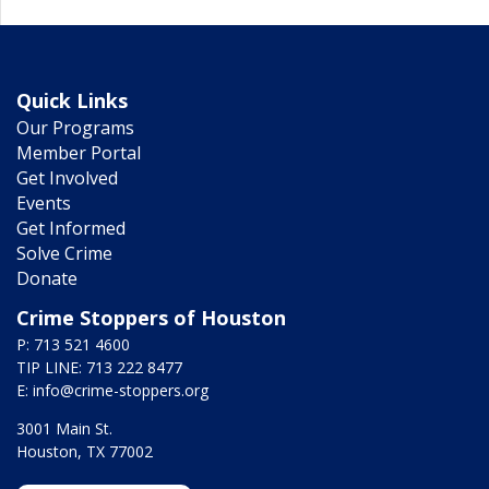
Quick Links
Our Programs
Member Portal
Get Involved
Events
Get Informed
Solve Crime
Donate
Crime Stoppers of Houston
P: 713 521 4600
TIP LINE: 713 222 8477
E:
info@crime-stoppers.org
3001 Main St.
Houston, TX 77002