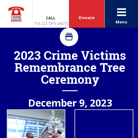
Donate
CALL
Menu
713.222.TIPS (8477)
2023 Crime Victims
Remembrance Tree
Ceremony
December 9, 2023