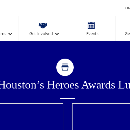
CON
ams
Get Involved
Events
Ge
n
Houston’s Heroes Awards L