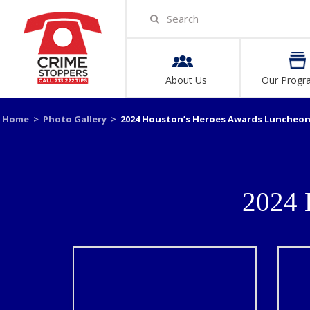
About Us
Our Progr
Home
>
Photo Gallery
>
2024 Houston’s Heroes Awards Luncheo
2024 