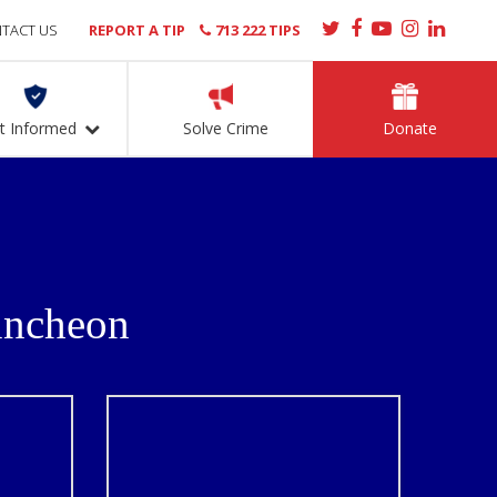
TACT US
REPORT A TIP
713 222 TIPS
t Informed
Solve Crime
Donate
uncheon