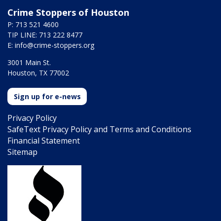
Crime Stoppers of Houston
P: 713 521 4600
TIP LINE: 713 222 8477
E:
info@crime-stoppers.org
3001 Main St.
Houston, TX 77002
Sign up for e-news
Privacy Policy
SafeText Privacy Policy and Terms and Conditions
Financial Statement
Sitemap