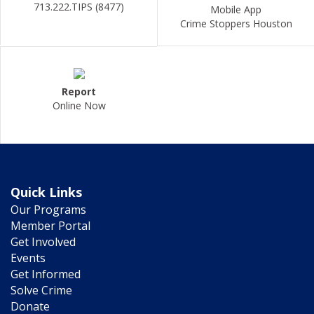
713.222.TIPS (8477)
Mobile App
Crime Stoppers Houston
Report
Online Now
Quick Links
Our Programs
Member Portal
Get Involved
Events
Get Informed
Solve Crime
Donate