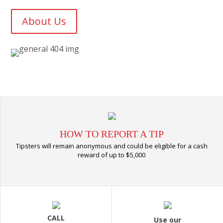
About Us
HOW TO REPORT A TIP
Tipsters will remain anonymous and could be eligible for a cash
reward of up to $5,000
CALL
Use our