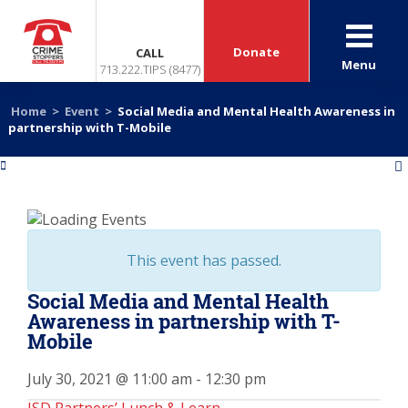
Donate
CALL
Menu
713.222.TIPS (8477)
Home
>
Event
>
Social Media and Mental Health Awareness in
partnership with T-Mobile
«
»
This event has passed.
Social Media and Mental Health
Awareness in partnership with T-
Mobile
July 30, 2021 @ 11:00 am
-
12:30 pm