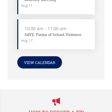
Aug
11
10:00 am
-
11:00 am
SAVE: Forms of School Violence
Aug
17
VIEW CALENDAR