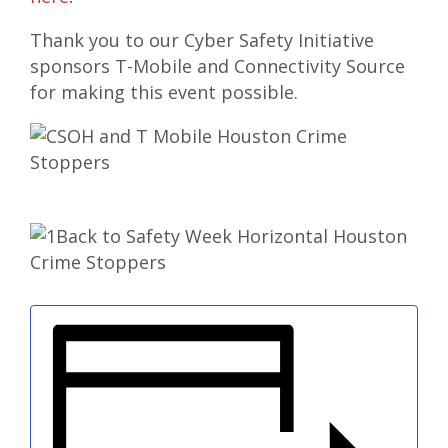
Thank you to our Cyber Safety Initiative
sponsors T-Mobile and Connectivity Source
for making this event possible.