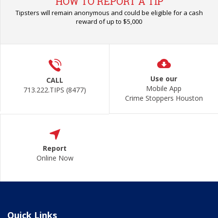
HOW TO REPORT A TIP
Tipsters will remain anonymous and could be eligible for a cash
reward of up to $5,000
Use our
CALL
Mobile App
713.222.TIPS (8477)
Crime Stoppers Houston
Report
Online Now
Quick Links