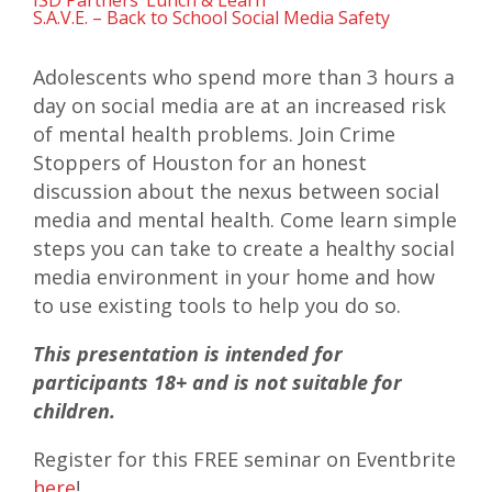
ISD Partners’ Lunch & Learn
S.A.V.E. – Back to School Social Media Safety
Adolescents who spend more than 3 hours a
day on social media are at an increased risk
of mental health problems. Join Crime
Stoppers of Houston for an honest
discussion about the nexus between social
media and mental health. Come learn simple
steps you can take to create a healthy social
media environment in your home and how
to use existing tools to help you do so.
This presentation is intended for
participants 18+ and is not suitable for
children.
Register for this FREE seminar on Eventbrite
here
!