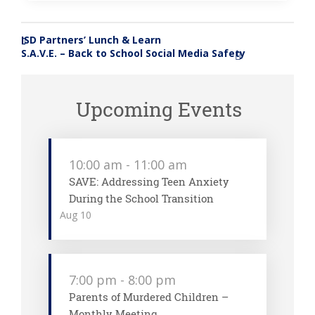
ISD Partners’ Lunch & Learn
«
S.A.V.E. – Back to School Social Media Safety
»
Upcoming Events
10:00 am
-
11:00 am
SAVE: Addressing Teen Anxiety
During the School Transition
Aug
10
7:00 pm
-
8:00 pm
Parents of Murdered Children –
Monthly Meeting