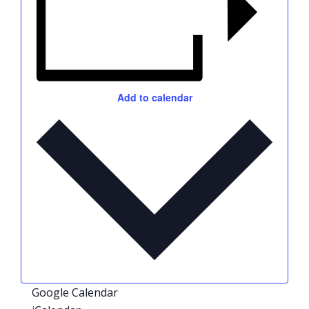
Add to calendar
Google Calendar