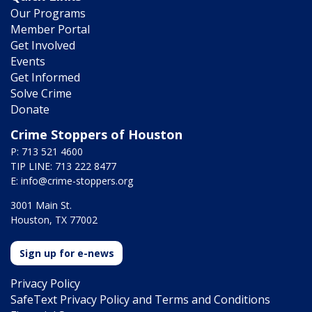
Our Programs
Member Portal
Get Involved
Events
Get Informed
Solve Crime
Donate
Crime Stoppers of Houston
P: 713 521 4600
TIP LINE: 713 222 8477
E:
info@crime-stoppers.org
3001 Main St.
Houston, TX 77002
Sign up for e-news
Privacy Policy
SafeText Privacy Policy and Terms and Conditions