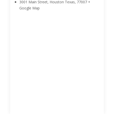
3001 Main Street, Houston
Texas
,
77007
+
Google Map