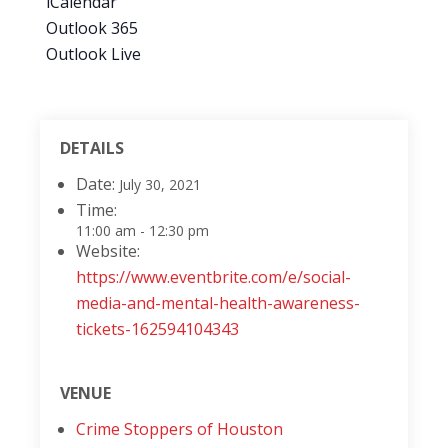
iCalendar
Outlook 365
Outlook Live
DETAILS
Date:
July 30, 2021
Time:
11:00 am - 12:30 pm
Website:
https://www.eventbrite.com/e/social-
media-and-mental-health-awareness-
tickets-162594104343
VENUE
Crime Stoppers of Houston