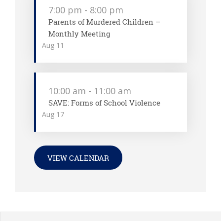
7:00 pm
-
8:00 pm
Parents of Murdered Children –
Monthly Meeting
Aug
11
10:00 am
-
11:00 am
SAVE: Forms of School Violence
Aug
17
VIEW CALENDAR