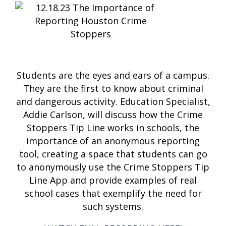
Students are the eyes and ears of a campus.
They are the first to know about criminal
and dangerous activity. Education Specialist,
Addie Carlson, will discuss how the Crime
Stoppers Tip Line works in schools, the
importance of an anonymous reporting
tool, creating a space that students can go
to anonymously use the Crime Stoppers Tip
Line App and provide examples of real
school cases that exemplify the need for
such systems.