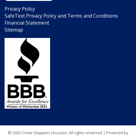
Privacy Policy
SafeText Privacy Policy and Terms and Conditions
Financial Statement
Sitemap
© 2025 Crime Stoppers Houston. All rights reserved | Powered by