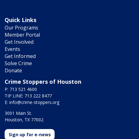
Quick Links
Our Programs
Member Portal
Get Involved
Events
Get Informed
Solve Crime
Donate
Crime Stoppers of Houston
P: 713 521 4600
TIP LINE: 713 222 8477
E:
info@crime-stoppers.org
3001 Main St.
Houston, TX 77002
Sign up for e-news