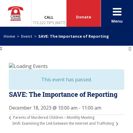
Donate
CALL
Menu
713.222.TIPS (8477)
Home
>
Event
>
SAVE: The Importance of Reporting
«
»
This event has passed.
SAVE: The Importance of Reporting
December 18, 2023 @ 10:00 am
-
11:00 am
Parents of Murdered Children – Monthly Meeting
SAVE: Examining the Link between the Internet and Trafficking