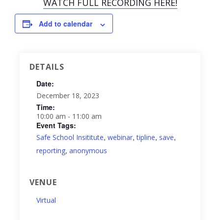
WATCH FULL RECORDING HERE!
Add to calendar
DETAILS
Date:
December 18, 2023
Time:
10:00 am - 11:00 am
Event Tags:
,
,
,
,
Safe School Insititute
webinar
tipline
save
,
reporting
anonymous
VENUE
Virtual