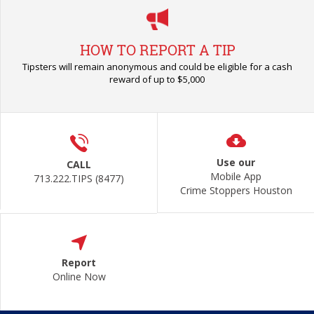
HOW TO REPORT A TIP
Tipsters will remain anonymous and could be eligible for a cash
reward of up to $5,000
Use our
CALL
Mobile App
713.222.TIPS (8477)
Crime Stoppers Houston
Report
Online Now