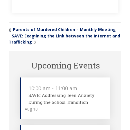
Parents of Murdered Children – Monthly Meeting
«
SAVE: Examining the Link between the Internet and
»
Trafficking
Upcoming Events
10:00 am
-
11:00 am
SAVE: Addressing Teen Anxiety
During the School Transition
Aug
10