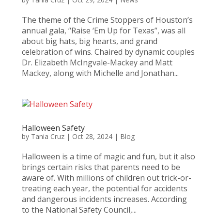
The theme of the Crime Stoppers of Houston’s
annual gala, “Raise ‘Em Up for Texas”, was all
about big hats, big hearts, and grand
celebration of wins. Chaired by dynamic couples
Dr. Elizabeth McIngvale-Mackey and Matt
Mackey, along with Michelle and Jonathan...
Halloween Safety
by
Tania Cruz
|
Oct 28, 2024
|
Blog
Halloween is a time of magic and fun, but it also
brings certain risks that parents need to be
aware of. With millions of children out trick-or-
treating each year, the potential for accidents
and dangerous incidents increases. According
to the National Safety Council,...