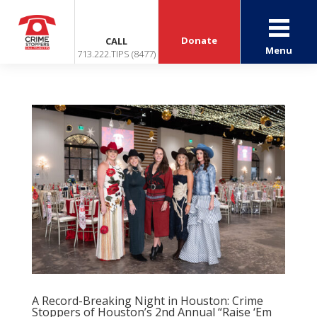
Donate
CALL
Menu
713.222.TIPS (8477)
A Record-Breaking Night in Houston: Crime
Stoppers of Houston’s 2nd Annual “Raise ‘Em