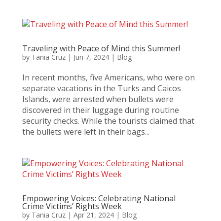
Traveling with Peace of Mind this Summer!
by
Tania Cruz
|
Jun 7, 2024
|
Blog
In recent months, five Americans, who were on
separate vacations in the Turks and Caicos
Islands, were arrested when bullets were
discovered in their luggage during routine
security checks. While the tourists claimed that
the bullets were left in their bags...
Empowering Voices: Celebrating National
Crime Victims’ Rights Week
by
Tania Cruz
|
Apr 21, 2024
|
Blog