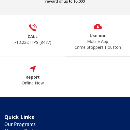
reward of up to $5,000
Use our
CALL
Mobile App
713.222.TIPS (8477)
Crime Stoppers Houston
Report
Online Now
Quick Links
Our Programs