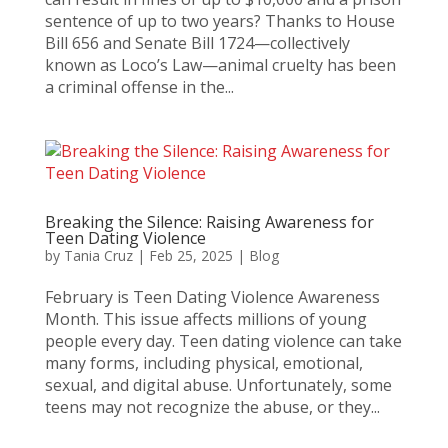
sentence of up to two years? Thanks to House
Bill 656 and Senate Bill 1724—collectively
known as Loco’s Law—animal cruelty has been
a criminal offense in the...
Breaking the Silence: Raising Awareness for
Teen Dating Violence
by
Tania Cruz
|
Feb 25, 2025
|
Blog
February is Teen Dating Violence Awareness
Month. This issue affects millions of young
people every day. Teen dating violence can take
many forms, including physical, emotional,
sexual, and digital abuse. Unfortunately, some
teens may not recognize the abuse, or they...