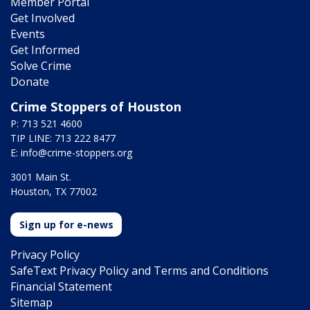
Member Portal
Get Involved
Events
Get Informed
Solve Crime
Donate
Crime Stoppers of Houston
P: 713 521 4600
TIP LINE: 713 222 8477
E:
info@crime-stoppers.org
3001 Main St.
Houston, TX 77002
Sign up for e-news
Privacy Policy
SafeText Privacy Policy and Terms and Conditions
Financial Statement
Sitemap