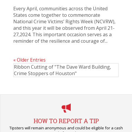
Every April, communities across the United
States come together to commemorate
National Crime Victims’ Rights Week (NCVRW),
and this year it will be observed from April 21-
27,2024. This important occasion serves as a
reminder of the resilience and courage of...
« Older Entries
Ribbon Cutting of "The Dave Ward Building,
Crime Stoppers of Houston"
HOW TO REPORT A TIP
Tipsters will remain anonymous and could be eligible for a cash