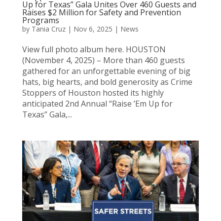
Up for Texas” Gala Unites Over 460 Guests and
Raises $2 Million for Safety and Prevention
Programs
by
Tania Cruz
|
Nov 6, 2025
|
News
View full photo album here. HOUSTON
(November 4, 2025) – More than 460 guests
gathered for an unforgettable evening of big
hats, big hearts, and bold generosity as Crime
Stoppers of Houston hosted its highly
anticipated 2nd Annual “Raise ’Em Up for
Texas” Gala,...