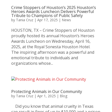
Crime Stoppers of Houston’s 2025 Houston’s
Heroes Awards Luncheon Delivers Powerful
Tribute to Champions of Public Safety
by
Tania Cruz
|
Apr 17, 2025
|
News
HOUSTON, TX – Crime Stoppers of Houston
proudly hosted its annual Houston’s Heroes
Awards Luncheon on Wednesday, April 16,
2025, at the Royal Sonesta Houston Hotel.
The inspiring afternoon was a powerful and
emotional tribute to individuals and
organizations whose...
Protecting Animals in Our Community
by
Tania Cruz
|
Apr 1, 2025
|
Blog
Did you know that animal cruelty in Texas
can result in fines of up to $10,000 and a prison