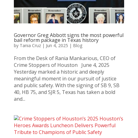
Governor Greg Abbott signs the most powerful
bail reform package in Texas history
by
Tania Cruz
|
Jun 4, 2025
|
Blog
From the Desk of Rania Mankarious, CEO of
Crime Stoppers of Houston June 4, 2025
Yesterday marked a historic and deeply
meaningful moment in our pursuit of justice
and public safety. With the signing of SB 9, SB
40, HB 75, and SJR 5, Texas has taken a bold
and...