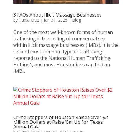
3 FAQs About Illicit Massage Businesses
by
Tania Cruz
|
Jan 31, 2025
|
Blog
One of the most well-known forms of human
trafficking is the selling of commercial sex
within illicit massage businesses (IMBs). It is the
second most common type of trafficking
reported to the National Human Trafficking
Hotline1, and most Houstonians can find an
IMB...
Crime Stoppers of Houston Raises Over $2
Million Dollars at Raise ‘Em Up for Texas
Annual Gala
by
Tania Cruz
|
Oct 29, 2024
|
News